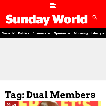
News
Politics
Business
Opinion
Motoring
Lifestyle
Tag: Dual Members
News