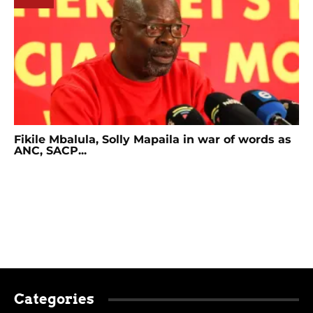
Fikile Mbalula, Solly Mapaila in war of words as
ANC, SACP...
Categories