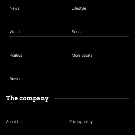
News
Lifestyle
World
Soccer
Politics
More Sports
Business
The company
About Us
Privacy policy