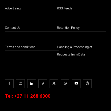
Advertising
RSS Feeds
Contact Us
Retention Policy
Terms and conditions
Handling & Processing of
Requests from Data
Tel:
+27 11 268 6300