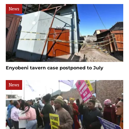
News
Enyobeni tavern case postponed to July
News