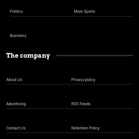
Politics
More Sports
Business
The company
About Us
Privacy policy
Advertising
RSS Feeds
Contact Us
Retention Policy