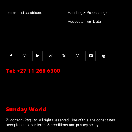
Terms and conditions
Handling & Processing of
Requests from Data
Tel:
+27 11 268 6300
Sunday World
Zucorizon (Pty) Ltd. All rights reserved. Use of this site constitutes
acceptance of our terms & conditions and privacy policy.