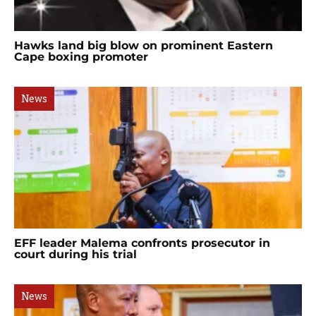
Hawks land big blow on prominent Eastern
Cape boxing promoter
News
EFF leader Malema confronts prosecutor in
court during his trial
News