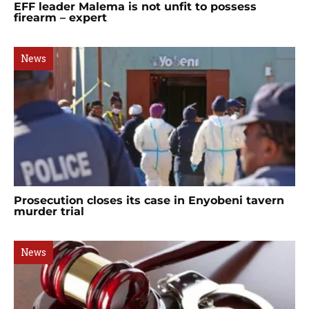
EFF leader Malema is not unfit to possess
firearm – expert
News
Prosecution closes its case in Enyobeni tavern
murder trial
News