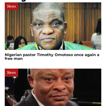
News
Nigerian pastor Timothy Omotoso once again a
free man
News