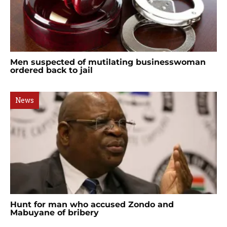
Men suspected of mutilating businesswoman
ordered back to jail
News
Hunt for man who accused Zondo and
Mabuyane of bribery