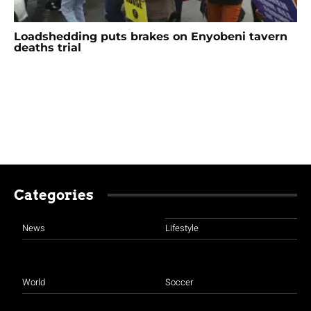
Loadshedding puts brakes on Enyobeni tavern
deaths trial
Categories
News
Lifestyle
World
Soccer