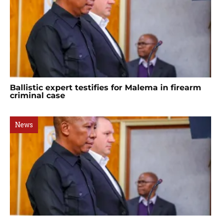
Ballistic expert testifies for Malema in firearm
criminal case
News