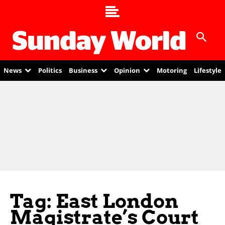
News
Politics
Business
Opinion
Motoring
Lifestyle
Tag: East London
Magistrate’s Court