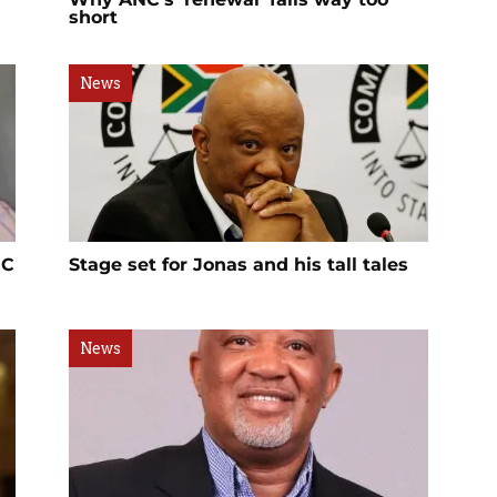
short
News
NC
Stage set for Jonas and his tall tales
News