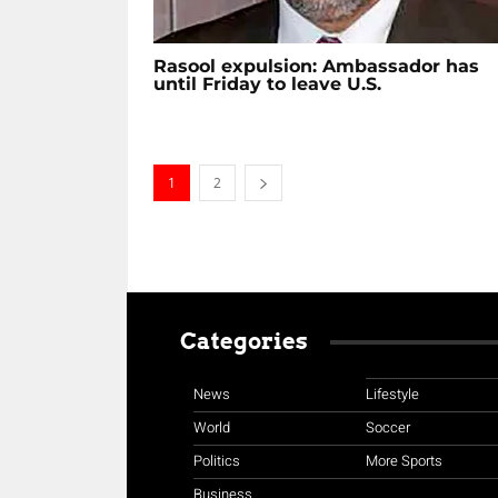
Rasool expulsion: Ambassador has
until Friday to leave U.S.
1
2
Categories
News
Lifestyle
World
Soccer
Politics
More Sports
Business