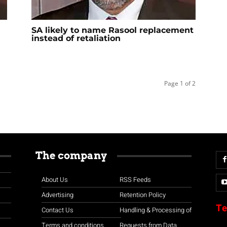
SA likely to name Rasool replacement
instead of retaliation
Page 1 of 2
The company
About Us
RSS Feeds
Advertising
Retention Policy
Te
Contact Us
Handling & Processing of
Terms and conditions
Requests from Data