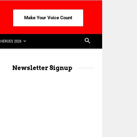
Make Your Voice Count
HEROES 2026
Newsletter Signup