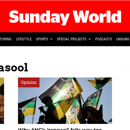
TORING
LIFESTYLE
SPORTS
SPECIAL PROJECTS
PODCASTS
UNSUNG 
asool
Opinion
Why ANC’s ‘renewal’ falls way too