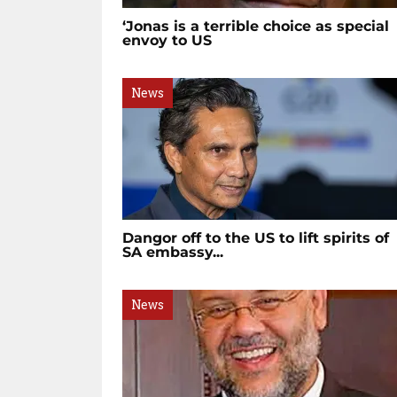
‘Jonas is a terrible choice as special
envoy to US
News
Dangor off to the US to lift spirits of
SA embassy...
News