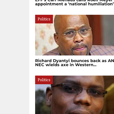
appointment a ‘national humiliation’
Politics
Richard Dyantyi bounces back as A
NEC wields axe in Western...
Politics