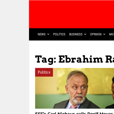
NEWS
POLITICS
BUSINESS
OPINION
MO
Tag: Ebrahim R
Politics
EFF’s Carl Niehaus calls Roelf Meyer