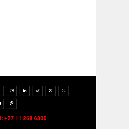
l:
+27 11 268 6300