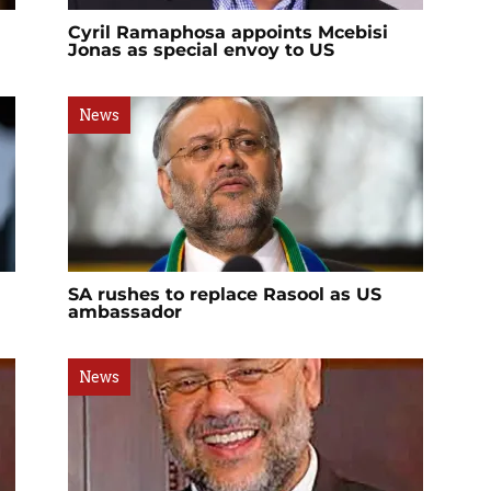
Cyril Ramaphosa appoints Mcebisi
Jonas as special envoy to US
News
SA rushes to replace Rasool as US
ambassador
News