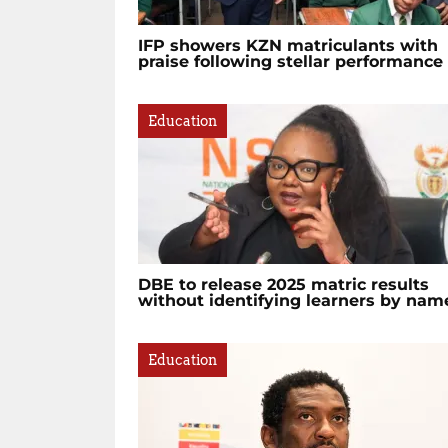
IFP showers KZN matriculants with
praise following stellar performance
Education
DBE to release 2025 matric results
without identifying learners by nam
Education