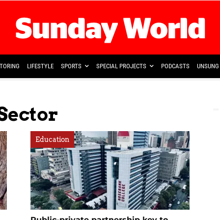
TORING
LIFESTYLE
SPORTS
SPECIAL PROJECTS
PODCASTS
UNSUNG 
Sector
Education
Public-private partnership key to