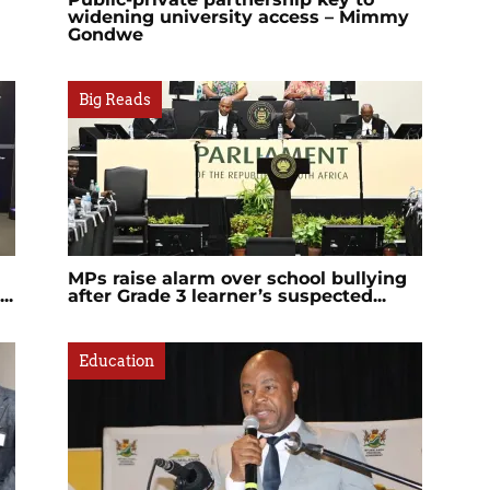
widening university access – Mimmy
Gondwe
Big Reads
MPs raise alarm over school bullying
..
after Grade 3 learner’s suspected...
Education