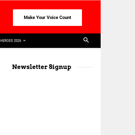
Make Your Voice Count
HEROES 2026
Newsletter Signup