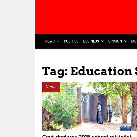
NEWS
POLITICS
BUSINESS
OPINION
MO
Tag: Education 
News
Govt declares 2018 school pit toilet