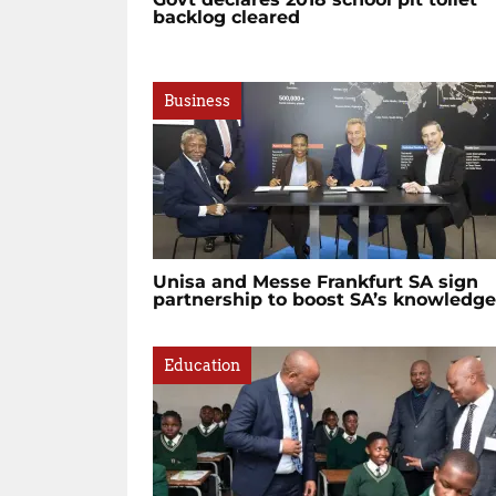
backlog cleared
Business
Unisa and Messe Frankfurt SA sign
partnership to boost SA’s knowledge.
Education