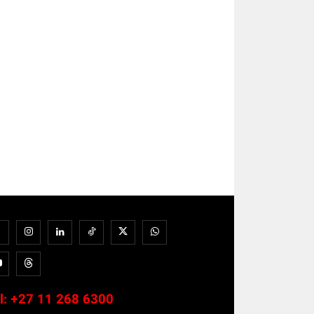
l:
+27 11 268 6300