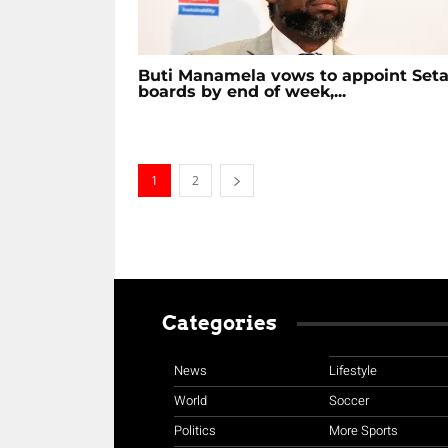
Buti Manamela vows to appoint Set
boards by end of week,...
1
2
Categories
News
Lifestyle
World
Soccer
Politics
More Sports