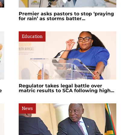
Premier asks pastors to stop ‘praying
for rain’ as storms batter...
Education
Regulator takes legal battle over
e
matric results to SCA following high...
News