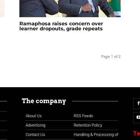
a
Ramaphosa raises concern over
learner dropouts, grade repeats
Page 1 of 2
The company
About Us
RSS Feeds
Advertising
Retention Policy
Te
Contact Us
Handling & Processing of