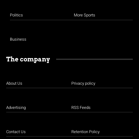
Politics
More Sports
Business
The company
About Us
Privacy policy
Advertising
RSS Feeds
Contact Us
Retention Policy