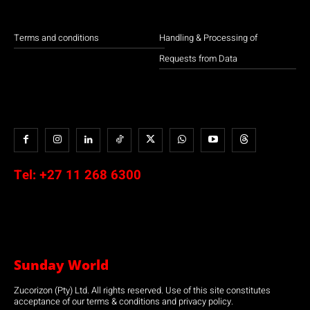
Terms and conditions
Handling & Processing of
Requests from Data
Tel:
+27 11 268 6300
Sunday World
Zucorizon (Pty) Ltd. All rights reserved. Use of this site constitutes
acceptance of our terms & conditions and privacy policy.