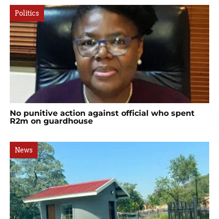
Politics
No punitive action against official who spent
R2m on guardhouse
News