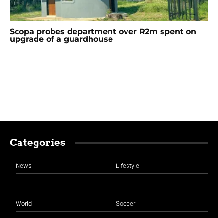
Scopa probes department over R2m spent on
upgrade of a guardhouse
Categories
News
Lifestyle
World
Soccer