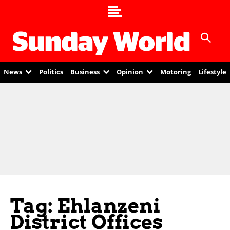
News
Politics
Business
Opinion
Motoring
Lifestyle
Tag: Ehlanzeni
District Offices