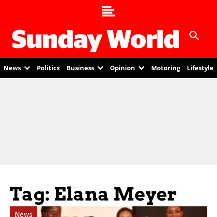
News
Politics
Business
Opinion
Motoring
Lifestyle
Tag: Elana Meyer
News