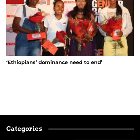
‘Ethiopians’ dominance need to end’
Categories