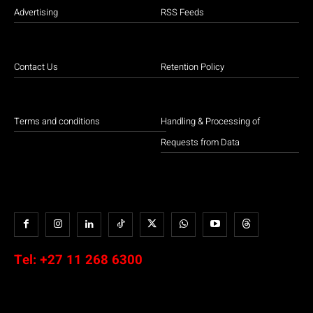
Advertising
RSS Feeds
Contact Us
Retention Policy
Terms and conditions
Handling & Processing of
Requests from Data
Tel:
+27 11 268 6300