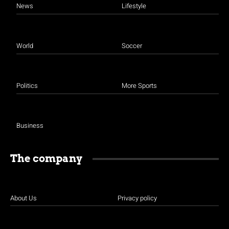
News
Lifestyle
World
Soccer
Politics
More Sports
Business
The company
About Us
Privacy policy