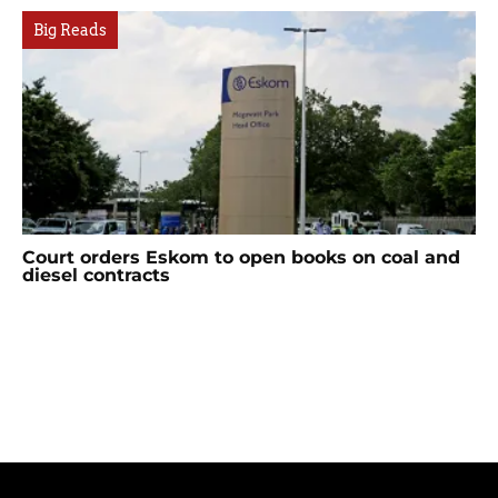
Big Reads
Court orders Eskom to open books on coal and
diesel contracts