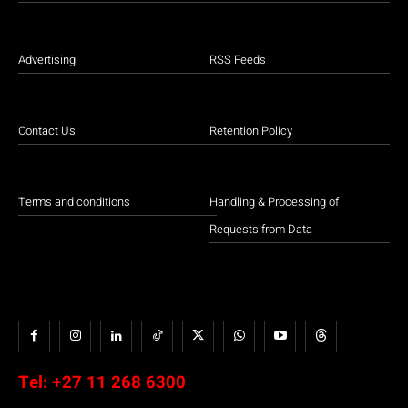
Advertising
RSS Feeds
Contact Us
Retention Policy
Terms and conditions
Handling & Processing of
Requests from Data
Tel:
+27 11 268 6300