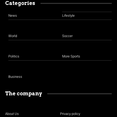
Categories
News
Lifestyle
World
Soccer
Politics
More Sports
Business
The company
About Us
Privacy policy