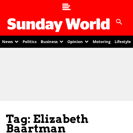
News
Politics
Business
Opinion
Motoring
Lifestyle
Tag: Elizabeth
Baartman