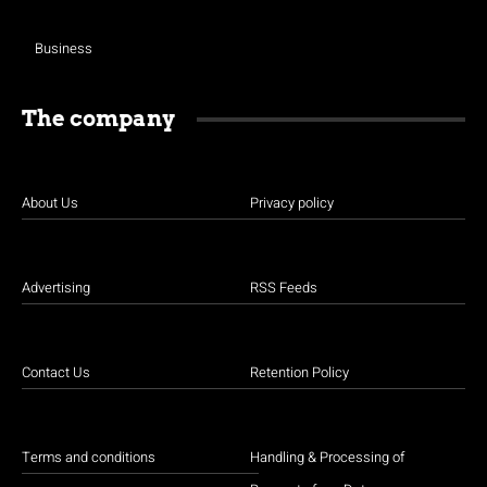
Business
The company
About Us
Privacy policy
Advertising
RSS Feeds
Contact Us
Retention Policy
Terms and conditions
Handling & Processing of