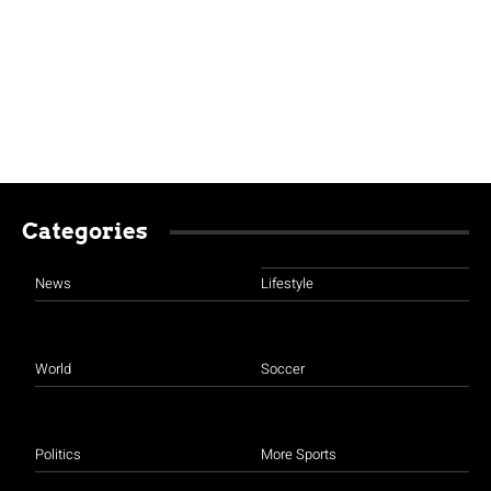
Categories
News
Lifestyle
World
Soccer
Politics
More Sports