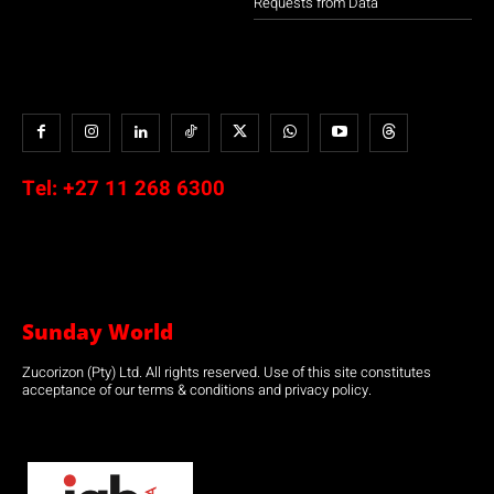
Requests from Data
Tel:
+27 11 268 6300
Sunday World
Zucorizon (Pty) Ltd. All rights reserved. Use of this site constitutes
acceptance of our terms & conditions and privacy policy.