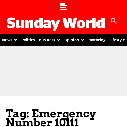
News
Politics
Business
Opinion
Motoring
Lifestyle
Tag: Emergency
Number 10111