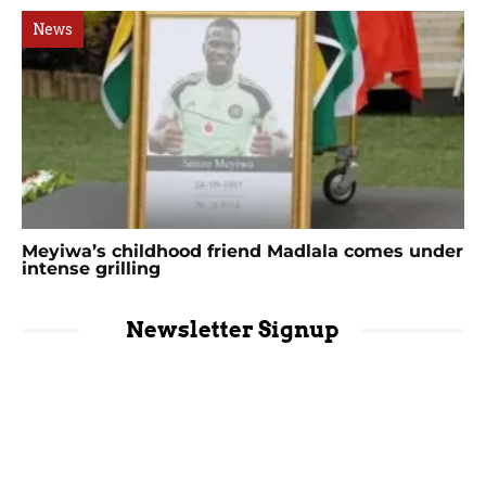
News
Meyiwa’s childhood friend Madlala comes under
intense grilling
Newsletter Signup