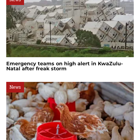
Emergency teams on high alert in KwaZulu-
Natal after freak storm
News