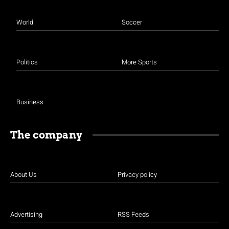
World
Soccer
Politics
More Sports
Business
The company
About Us
Privacy policy
Advertising
RSS Feeds