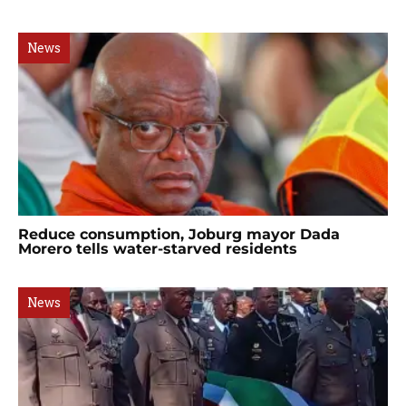
News
Reduce consumption, Joburg mayor Dada
Morero tells water-starved residents
News