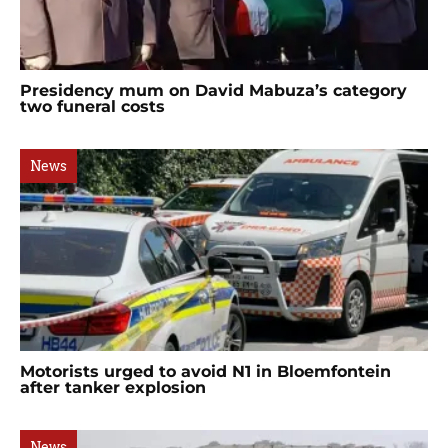
Presidency mum on David Mabuza’s category
two funeral costs
News
Motorists urged to avoid N1 in Bloemfontein
after tanker explosion
News