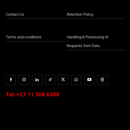
Contact Us
Retention Policy
Terms and conditions
Handling & Processing of
Requests from Data
Tel:
+27 11 268 6300