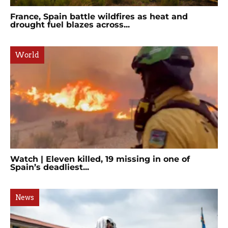
France, Spain battle wildfires as heat and
drought fuel blazes across...
World
Watch | Eleven killed, 19 missing in one of
Spain’s deadliest...
News