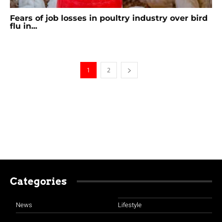
Fears of job losses in poultry industry over bird
flu in...
1
2
Categories
News
Lifestyle