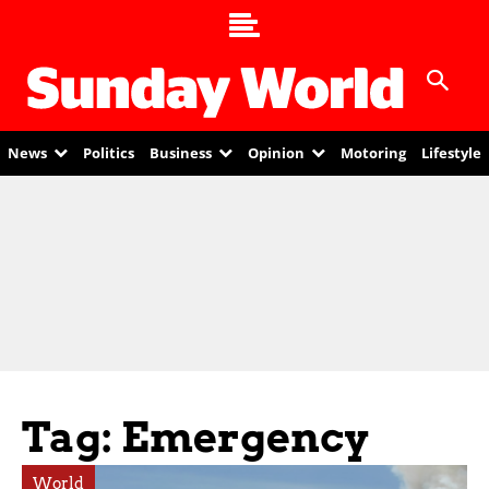
News
Politics
Business
Opinion
Motoring
Lifestyle
Tag: Emergency
World