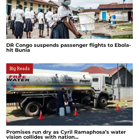
DR Congo suspends passenger flights to Ebola-
hit Bunia
Big Reads
Promises run dry as Cyril Ramaphosa’s water
vision collides with nation...