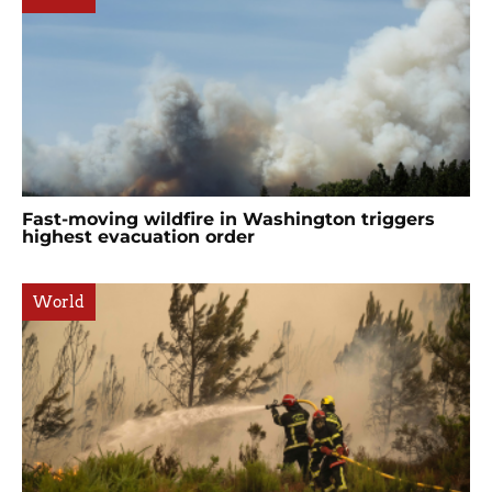
Fast-moving wildfire in Washington triggers
highest evacuation order
World