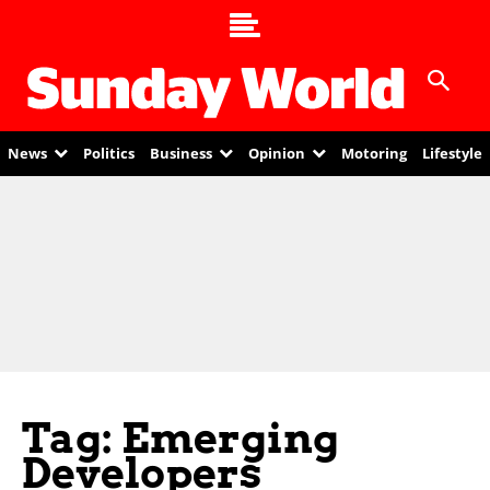
News
Politics
Business
Opinion
Motoring
Lifestyle
Tag: Emerging
Developers