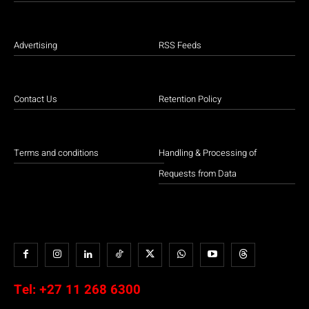
Advertising
RSS Feeds
Contact Us
Retention Policy
Terms and conditions
Handling & Processing of
Requests from Data
Tel:
+27 11 268 6300