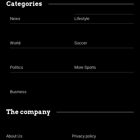
Categories
News
Lifestyle
World
Soccer
Politics
More Sports
Business
The company
About Us
Privacy policy