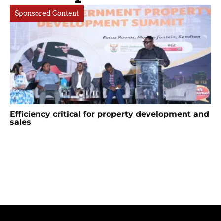
Sponsored Content
Efficiency critical for property development and
sales