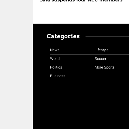
Categories
News
Lifestyle
World
Soccer
Politics
More Sports
Business