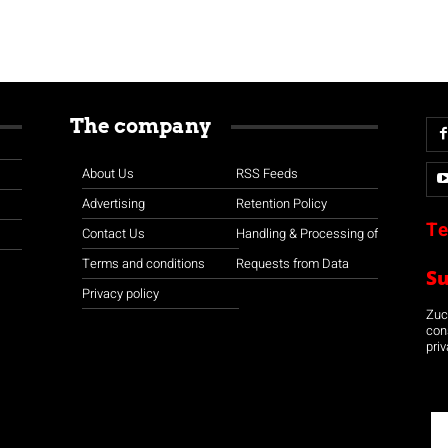
The company
About Us
RSS Feeds
Advertising
Retention Policy
Te
Contact Us
Handling & Processing of
Terms and conditions
Requests from Data
S
Privacy policy
Zuco
con
priv