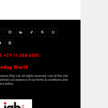
l:
+27 11 268 6300
unday World
rizon (Pty) Ltd. All rights reserved. Use of this site
stitutes acceptance of our terms & conditions and
acy policy.