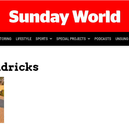
TORING
LIFESTYLE
SPORTS
SPECIAL PROJECTS
PODCASTS
UNSUNG 
dricks