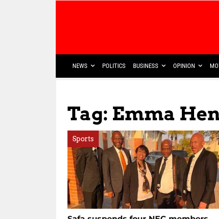
NEWS
POLITICS
BUSINESS
OPINION
MO
Tag: Emma Hen
Sports
Safa suspends four NEC members