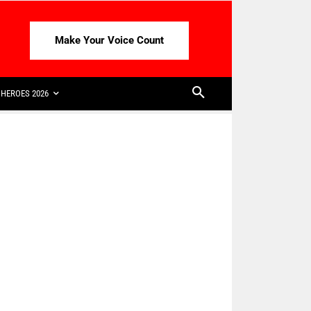
Make Your Voice Count
HEROES 2026