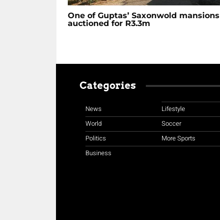
One of Guptas’ Saxonwold mansions
auctioned for R3.3m
Categories
News
Lifestyle
World
Soccer
Politics
More Sports
Business