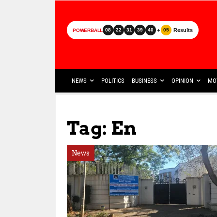
+
Results
08
22
31
39
40
05
POWERBALL
NEWS
POLITICS
BUSINESS
OPINION
MO
Tag: En
News