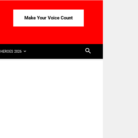
Make Your Voice Count
HEROES 2026