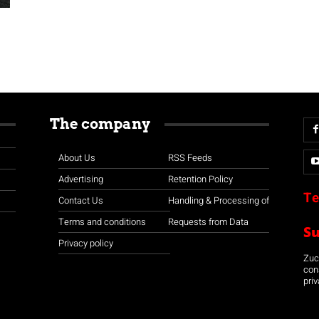
The company
About Us
RSS Feeds
Advertising
Retention Policy
Te
Contact Us
Handling & Processing of
Terms and conditions
Requests from Data
S
Privacy policy
Zuco
con
priv