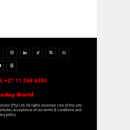
l:
+27 11 268 6300
unday World
rizon (Pty) Ltd. All rights reserved. Use of this site
stitutes acceptance of our terms & conditions and
acy policy.