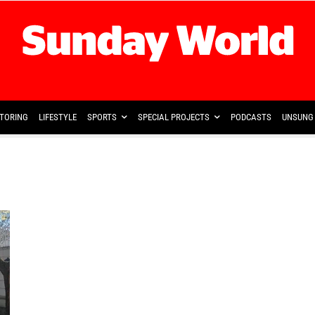
TORING
LIFESTYLE
SPORTS
SPECIAL PROJECTS
PODCASTS
UNSUNG 