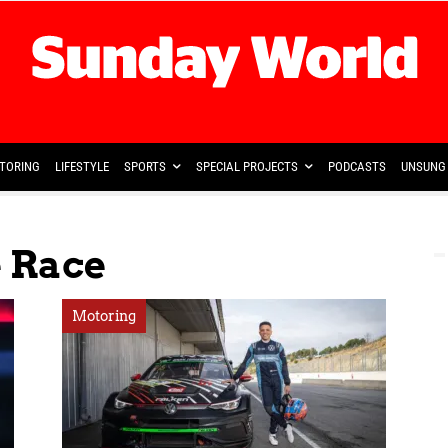
TORING
LIFESTYLE
SPORTS
SPECIAL PROJECTS
PODCASTS
UNSUNG 
 Race
Motoring