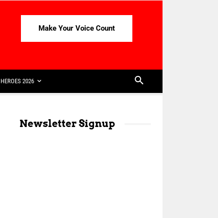
Make Your Voice Count
HEROES 2026
Newsletter Signup