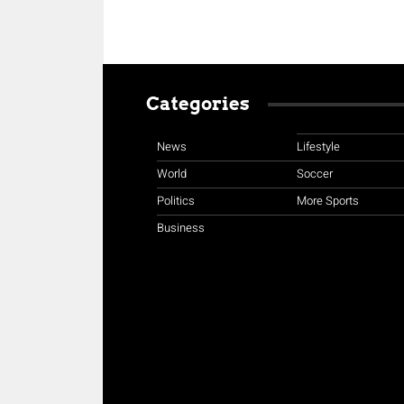
Categories
News
Lifestyle
World
Soccer
Politics
More Sports
Business