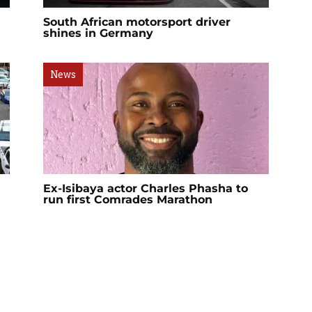
South African motorsport driver
shines in Germany
News
Ex-Isibaya actor Charles Phasha to
run first Comrades Marathon