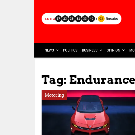
+
Results
17
23
29
31
33
40
03
LOTTO
NEWS
POLITICS
BUSINESS
OPINION
MO
Tag: Endurance
Motoring