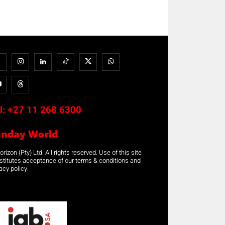
l:
+27 11 268 6300
unday World
rizon (Pty) Ltd. All rights reserved. Use of this site
stitutes acceptance of our terms & conditions and
acy policy.