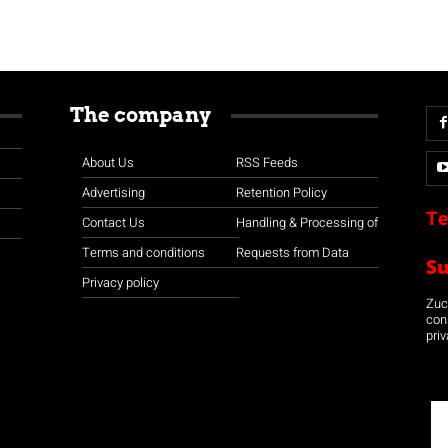
The company
About Us
RSS Feeds
Advertising
Retention Policy
Te
Contact Us
Handling & Processing of
Terms and conditions
Requests from Data
S
Privacy policy
Zuco
con
priv