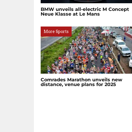
BMW unveils all-electric M Concept
Neue Klasse at Le Mans
More Sports
Comrades Marathon unveils new
distance, venue plans for 2025