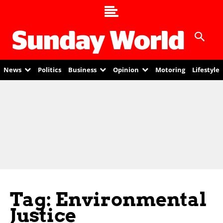
News
Politics
Business
Opinion
Motoring
Lifestyle
Tag: Environmental
Justice