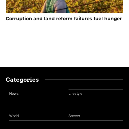
Corruption and land reform failures fuel hunger
Categories
News
Lifestyle
World
Soccer