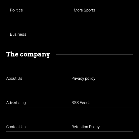
Politics
More Sports
Business
The company
About Us
Privacy policy
Advertising
RSS Feeds
Contact Us
Retention Policy