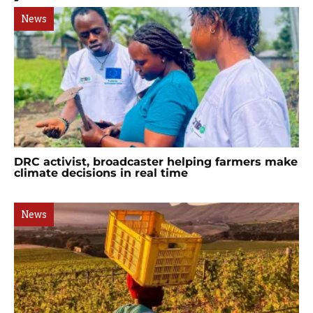
News
DRC activist, broadcaster helping farmers make
climate decisions in real time
News