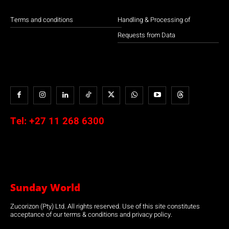
Terms and conditions
Handling & Processing of
Requests from Data
Tel:
+27 11 268 6300
Sunday World
Zucorizon (Pty) Ltd. All rights reserved. Use of this site constitutes
acceptance of our terms & conditions and privacy policy.