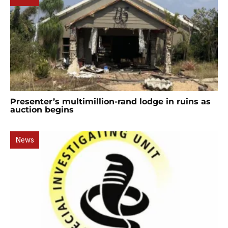
Presenter’s multimillion-rand lodge in ruins as
auction begins
News