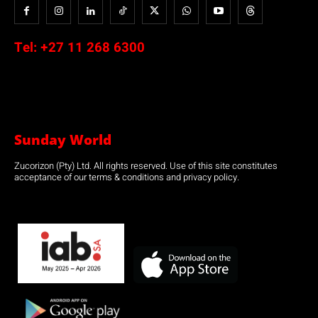
Tel:
+27 11 268 6300
Sunday World
Zucorizon (Pty) Ltd. All rights reserved. Use of this site constitutes
acceptance of our terms & conditions and privacy policy.