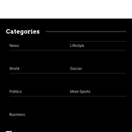
Categories
News
Lifestyle
World
Soccer
Politics
More Sports
Business