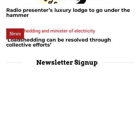
Radio presenter’s luxury lodge to go under the
hammer
News
‘Loadshedding can be resolved through
collective efforts’
Newsletter Signup