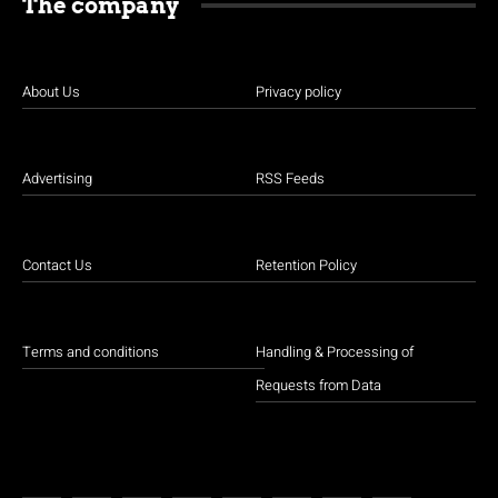
The company
About Us
Privacy policy
Advertising
RSS Feeds
Contact Us
Retention Policy
Terms and conditions
Handling & Processing of
Requests from Data