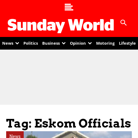
News
Politics
Business
Opinion
Motoring
Lifestyle
Tag: Eskom Officials
News