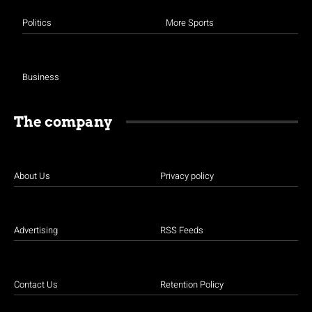
Politics
More Sports
Business
The company
About Us
Privacy policy
Advertising
RSS Feeds
Contact Us
Retention Policy