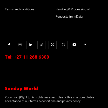
Terms and conditions
Handling & Processing of
Requests from Data
Tel:
+27 11 268 6300
Sunday World
Zucorizon (Pty) Ltd. All rights reserved. Use of this site constitutes
acceptance of our terms & conditions and privacy policy.