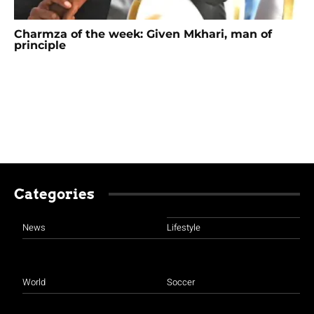
Charmza of the week: Given Mkhari, man of
principle
Categories
News
Lifestyle
World
Soccer