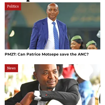
Politics
PM27: Can Patrice Motsepe save the ANC?
News