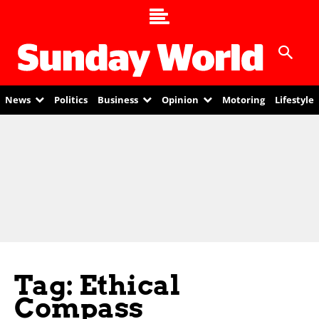
News
Politics
Business
Opinion
Motoring
Lifestyle
Tag: Ethical
Compass