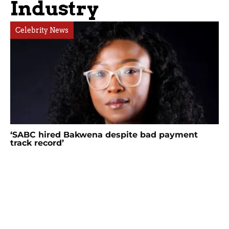
Industry
Celebrity News
‘SABC hired Bakwena despite bad payment
track record’