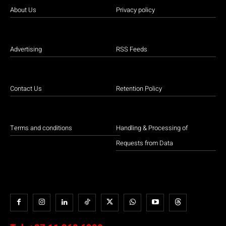
About Us
Privacy policy
Advertising
RSS Feeds
Contact Us
Retention Policy
Terms and conditions
Handling & Processing of
Requests from Data