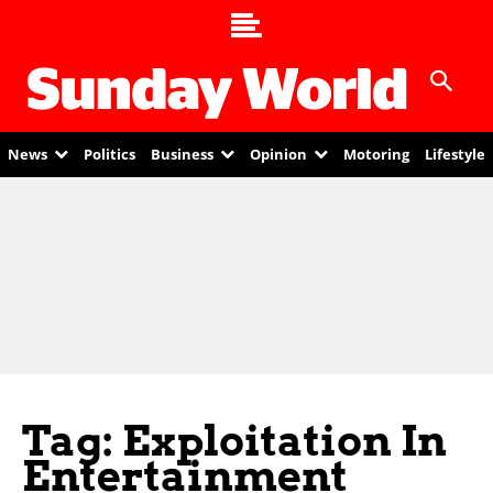
News
Politics
Business
Opinion
Motoring
Lifestyle
Tag: Exploitation In
Entertainment