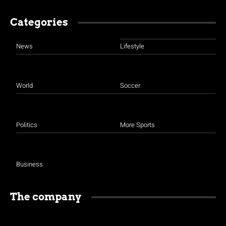
Categories
News
Lifestyle
World
Soccer
Politics
More Sports
Business
The company