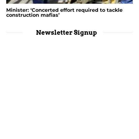
Minister: ‘Concerted effort required to tackle
construction mafias’
Newsletter Signup