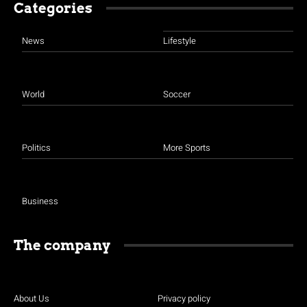
Categories
News
Lifestyle
World
Soccer
Politics
More Sports
Business
The company
About Us
Privacy policy