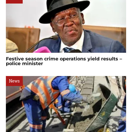
Festive season crime operations yield results –
police minister
News