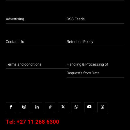
Advertising
RSS Feeds
Contact Us
Retention Policy
Terms and conditions
Handling & Processing of
Requests from Data
Tel:
+27 11 268 6300