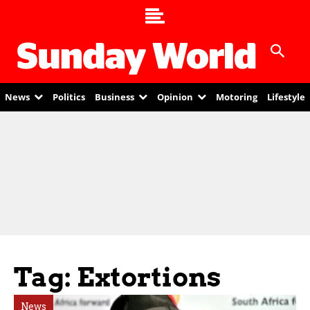
News
Politics
Business
Opinion
Motoring
Lifestyle
Tag: Extortions
News