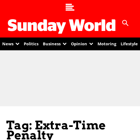
News
Politics
Business
Opinion
Motoring
Lifestyle
Tag: Extra-Time
Penalty