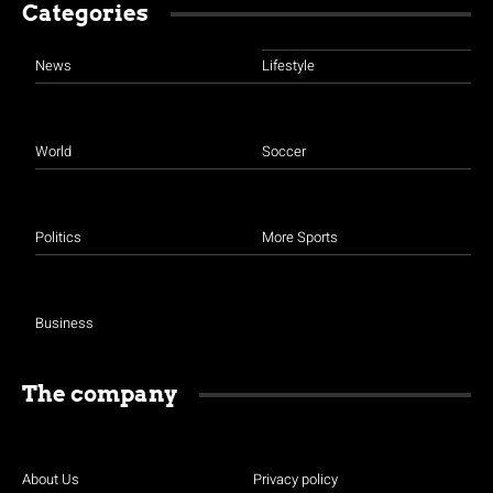
Categories
News
Lifestyle
World
Soccer
Politics
More Sports
Business
The company
About Us
Privacy policy