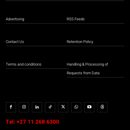
Advertising
RSS Feeds
Contact Us
Retention Policy
Terms and conditions
Handling & Processing of
Requests from Data
Tel:
+27 11 268 6300