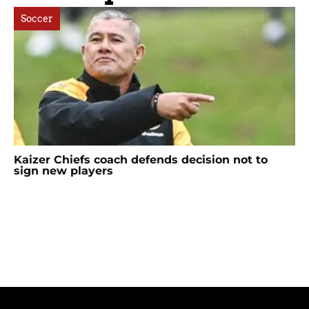
Soccer
Kaizer Chiefs coach defends decision not to
sign new players