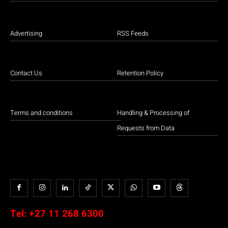
Advertising
RSS Feeds
Contact Us
Retention Policy
Terms and conditions
Handling & Processing of
Requests from Data
Tel:
+27 11 268 6300