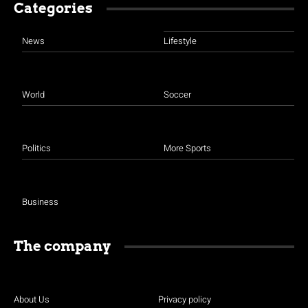
Categories
News
Lifestyle
World
Soccer
Politics
More Sports
Business
The company
About Us
Privacy policy