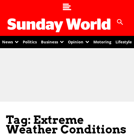
News
Politics
Business
Opinion
Motoring
Lifestyle
Tag: Extreme
Weather Conditions