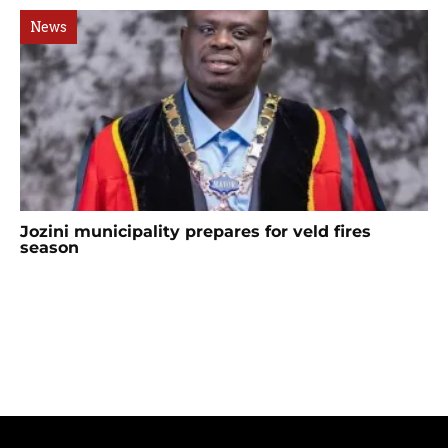
News
Jozini municipality prepares for veld fires
season