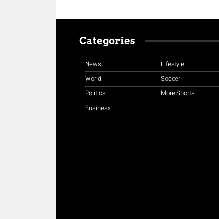
Categories
News
Lifestyle
World
Soccer
Politics
More Sports
Business