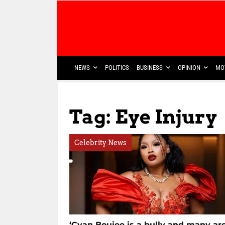
NEWS
POLITICS
BUSINESS
OPINION
MO
Tag: Eye Injury
Celebrity News
‘Cyan Boujee is a bully and many ar