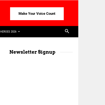
Make Your Voice Count
HEROES 2026
Newsletter Signup