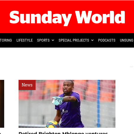
TORING
LIFESTYLE
SPORTS
SPECIAL PROJECTS
PODCASTS
UNSUNG 
News
e
Retired Brighton Mhlongo ventures