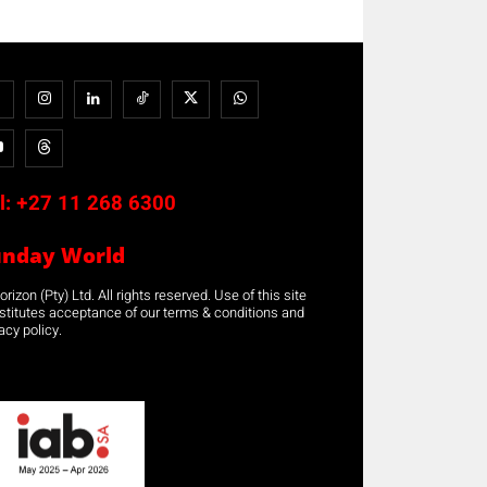
l:
+27 11 268 6300
unday World
rizon (Pty) Ltd. All rights reserved. Use of this site
stitutes acceptance of our terms & conditions and
acy policy.