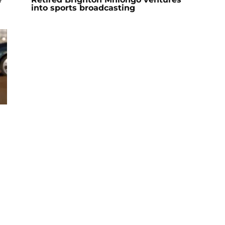
into sports broadcasting