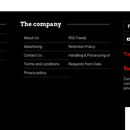
The company
About Us
RSS Feeds
Advertising
Retention Policy
Te
Contact Us
Handling & Processing of
Terms and conditions
Requests from Data
S
Privacy policy
Zuco
con
priv