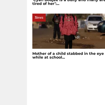
tired of her’:...
News
Mother of a child stabbed in the eye
while at school...