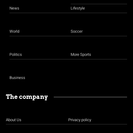
News
Lifestyle
World
Soccer
Politics
More Sports
Business
The company
About Us
Privacy policy