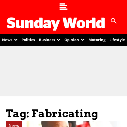
News
Politics
Business
Opinion
Motoring
Lifestyle
Tag: Fabricating
News