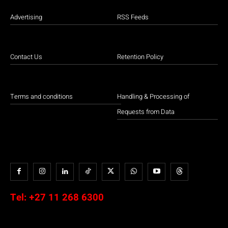
Advertising
RSS Feeds
Contact Us
Retention Policy
Terms and conditions
Handling & Processing of
Requests from Data
Tel:
+27 11 268 6300