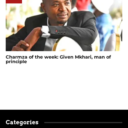
Charmza of the week: Given Mkhari, man of
principle
Categories