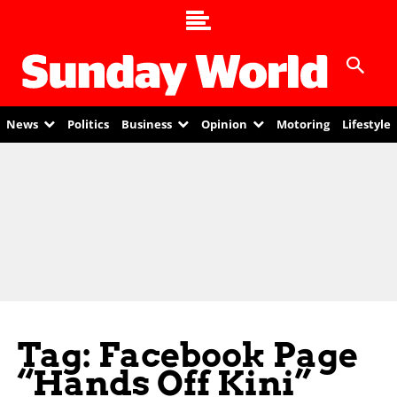
News
Politics
Business
Opinion
Motoring
Lifestyle
Tag: Facebook Page
“Hands Off Kini”