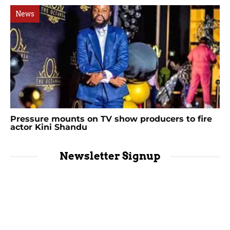
News
Pressure mounts on TV show producers to fire
actor Kini Shandu
Newsletter Signup