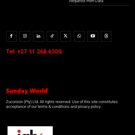
Requests from Data
Tel:
+27 11 268 6300
Sunday World
Zucorizon (Pty) Ltd. All rights reserved. Use of this site constitutes
acceptance of our terms & conditions and privacy policy.