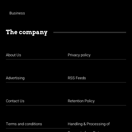
Business
The company
About Us
Privacy policy
Advertising
RSS Feeds
Contact Us
Retention Policy
Terms and conditions
Handling & Processing of