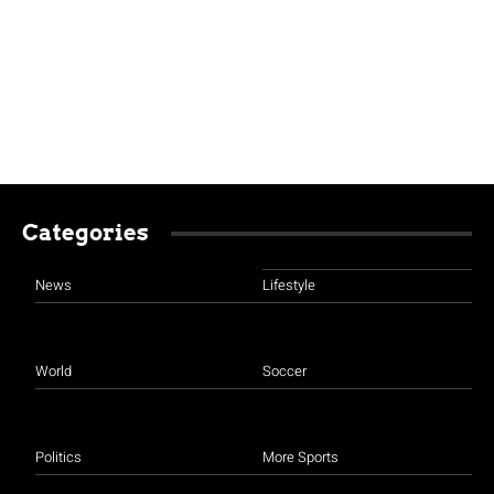
Categories
News
Lifestyle
World
Soccer
Politics
More Sports