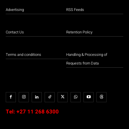
Advertising
RSS Feeds
Contact Us
Retention Policy
Terms and conditions
Handling & Processing of
Requests from Data
Tel:
+27 11 268 6300