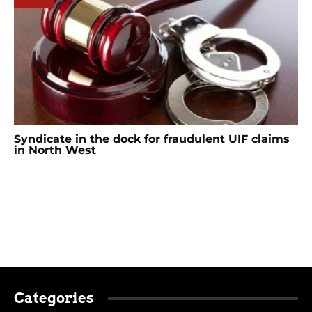
Syndicate in the dock for fraudulent UIF claims
in North West
Categories