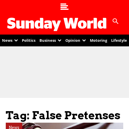
News
Politics
Business
Opinion
Motoring
Lifestyle
Tag: False Pretenses
News