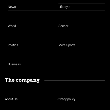
News
Lifestyle
World
Soccer
Politics
More Sports
Business
The company
About Us
Privacy policy