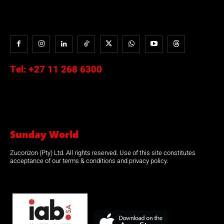
Tel:
+27 11 268 6300
Sunday World
Zucorizon (Pty) Ltd. All rights reserved. Use of this site constitutes
acceptance of our terms & conditions and privacy policy.