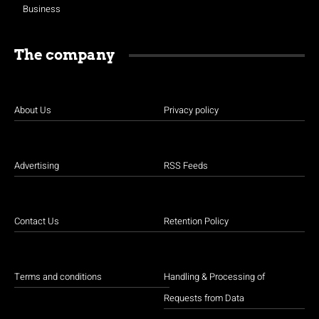
Business
The company
About Us
Privacy policy
Advertising
RSS Feeds
Contact Us
Retention Policy
Terms and conditions
Handling & Processing of
Requests from Data