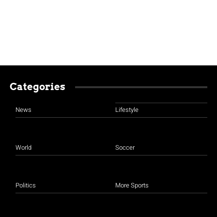
Categories
News
Lifestyle
World
Soccer
Politics
More Sports