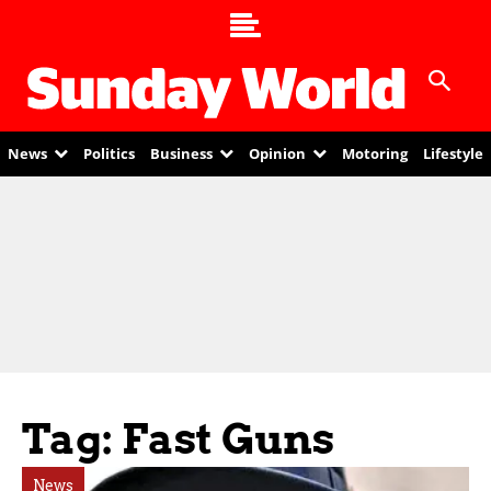
News
Politics
Business
Opinion
Motoring
Lifestyle
Tag: Fast Guns
News