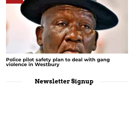
Police pilot safety plan to deal with gang
violence in Westbury
Newsletter Signup