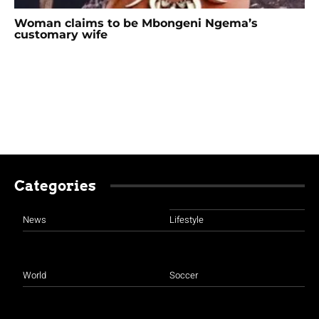
Woman claims to be Mbongeni Ngema’s
customary wife
Categories
News
Lifestyle
World
Soccer