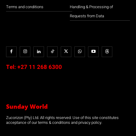
Terms and conditions
Handling & Processing of
Requests from Data
Tel:
+27 11 268 6300
Sunday World
Zucorizon (Pty) Ltd. All rights reserved. Use of this site constitutes
acceptance of our terms & conditions and privacy policy.