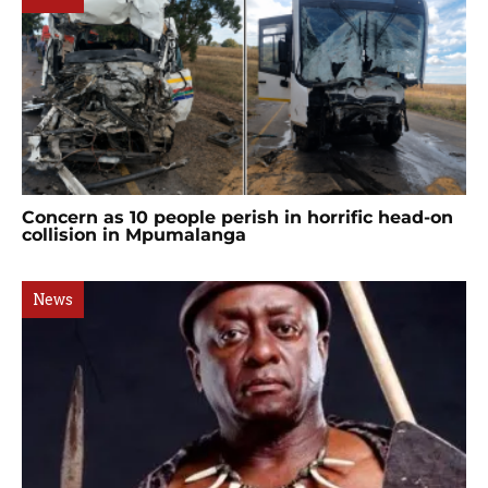
Concern as 10 people perish in horrific head-on
collision in Mpumalanga
News