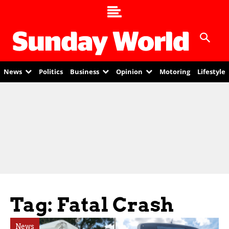
News
Politics
Business
Opinion
Motoring
Lifestyle
Tag: Fatal Crash
News