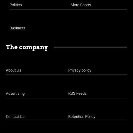
Politics
More Sports
Business
The company
About Us
Privacy policy
Advertising
RSS Feeds
Contact Us
Retention Policy