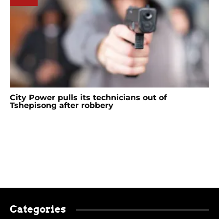
City Power pulls its technicians out of
Tshepisong after robbery
Categories