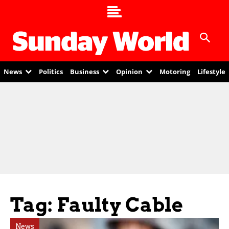
News
Politics
Business
Opinion
Motoring
Lifestyle
Tag: Faulty Cable
News