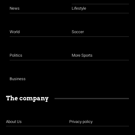
News
Lifestyle
World
Soccer
Politics
More Sports
Business
The company
About Us
Privacy policy