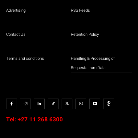
Advertising
RSS Feeds
Contact Us
Retention Policy
Terms and conditions
Handling & Processing of
Requests from Data
Tel:
+27 11 268 6300