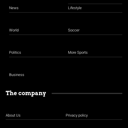
News
Lifestyle
World
Soccer
Politics
More Sports
Business
The company
About Us
Privacy policy