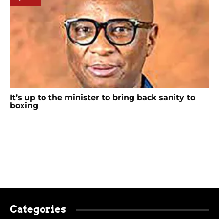
It’s up to the minister to bring back sanity to
boxing
Categories