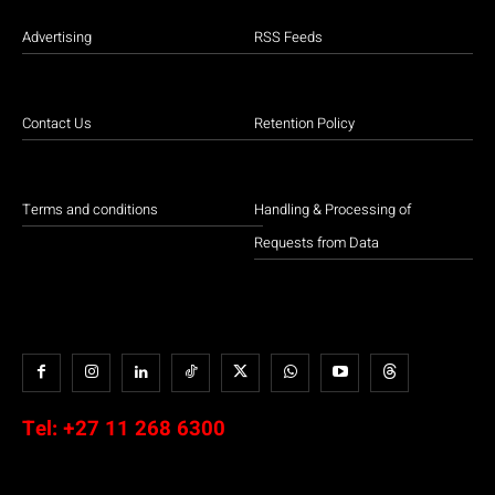
Advertising
RSS Feeds
Contact Us
Retention Policy
Terms and conditions
Handling & Processing of
Requests from Data
Tel:
+27 11 268 6300