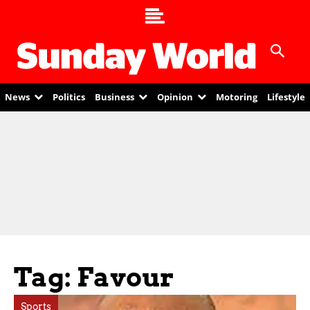
News
Politics
Business
Opinion
Motoring
Lifestyle
Tag: Favour
Sports