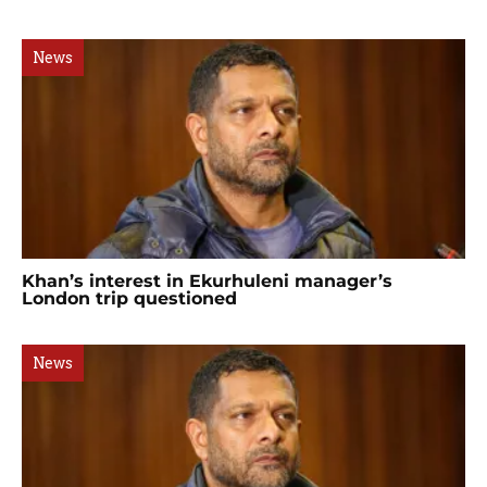
News
Khan’s interest in Ekurhuleni manager’s
London trip questioned
News