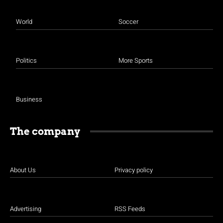
World
Soccer
Politics
More Sports
Business
The company
About Us
Privacy policy
Advertising
RSS Feeds