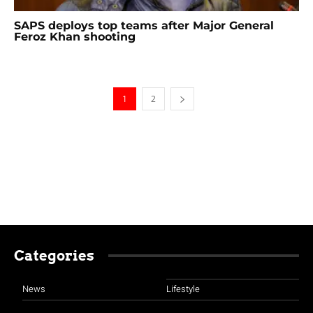
SAPS deploys top teams after Major General
Feroz Khan shooting
1
2
Categories
News
Lifestyle