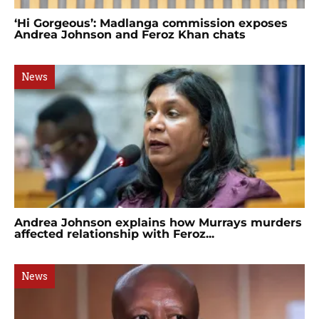
‘Hi Gorgeous’: Madlanga commission exposes
Andrea Johnson and Feroz Khan chats
News
Andrea Johnson explains how Murrays murders
affected relationship with Feroz...
News