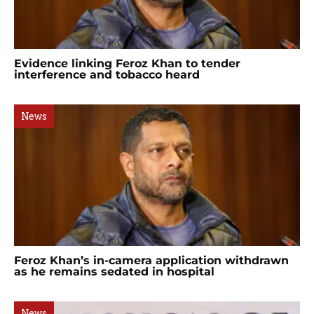
Evidence linking Feroz Khan to tender
interference and tobacco heard
News
Feroz Khan’s in-camera application withdrawn
as he remains sedated in hospital
News