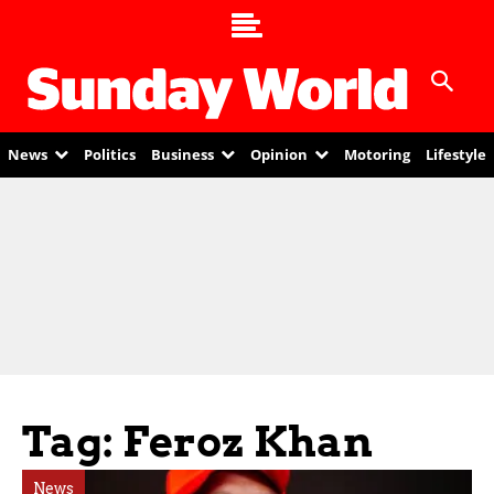
News
Politics
Business
Opinion
Motoring
Lifestyle
Tag: Feroz Khan
News