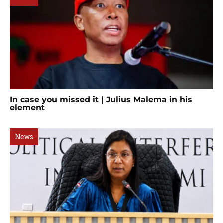
In case you missed it | Julius Malema in his
element
News