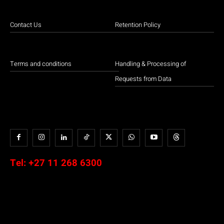
Contact Us
Retention Policy
Terms and conditions
Handling & Processing of
Requests from Data
Tel:
+27 11 268 6300