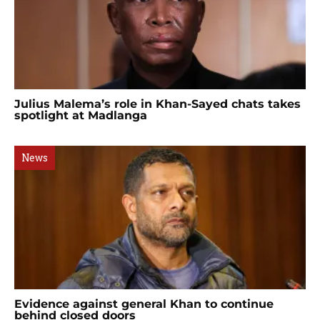
Julius Malema’s role in Khan-Sayed chats takes
spotlight at Madlanga
News
Evidence against general Khan to continue
behind closed doors