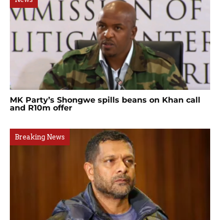
MK Party’s Shongwe spills beans on Khan call
and R10m offer
Breaking News