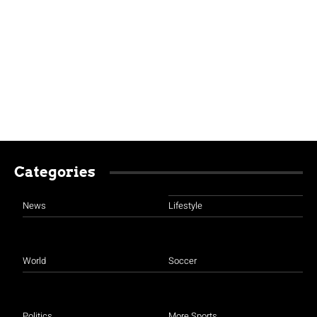
Categories
News
Lifestyle
World
Soccer
Politics
More Sports