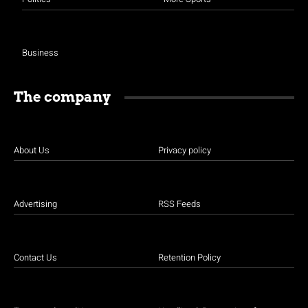
Business
The company
About Us
Privacy policy
Advertising
RSS Feeds
Contact Us
Retention Policy