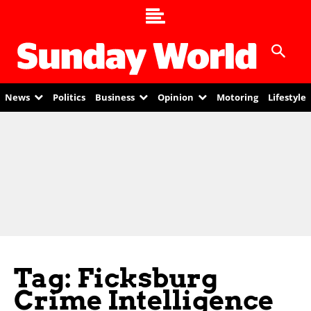
News
Politics
Business
Opinion
Motoring
Lifestyle
Tag: Ficksburg
Crime Intelligence