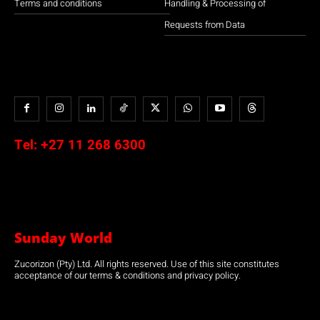
Terms and conditions
Handling & Processing of
Requests from Data
Tel:
+27 11 268 6300
Sunday World
Zucorizon (Pty) Ltd. All rights reserved. Use of this site constitutes
acceptance of our terms & conditions and privacy policy.