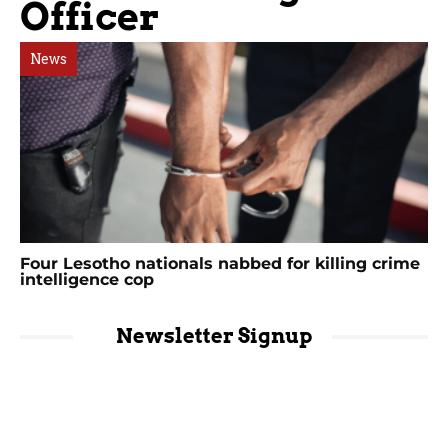
Officer
News
Four Lesotho nationals nabbed for killing crime
intelligence cop
Newsletter Signup