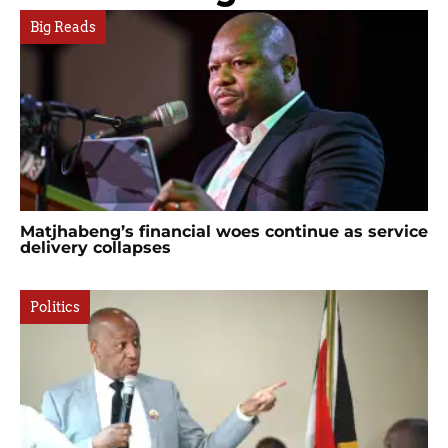
Big Reads
Matjhabeng’s financial woes continue as service
delivery collapses
Politics