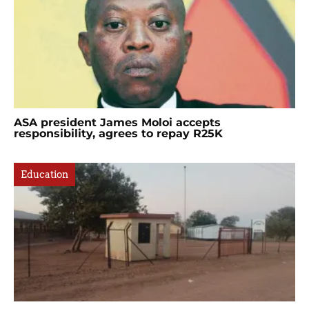
ASA president James Moloi accepts
responsibility, agrees to repay R25K
Education