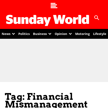
News
Politics
Business
Opinion
Motoring
Lifestyle
Tag: Financial
Mismanagement