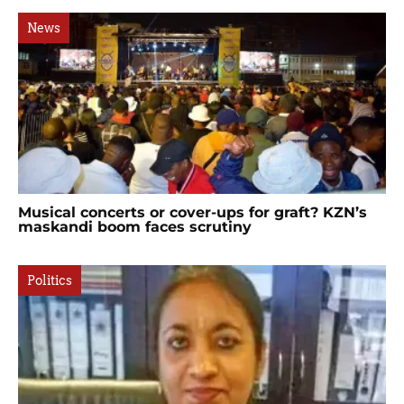
News
Musical concerts or cover-ups for graft? KZN’s
maskandi boom faces scrutiny
Politics