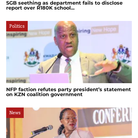
SGB seething as department fails to disclose
report over R180K school...
Politics
NFP faction refutes party president’s statement
on KZN coalition government
News