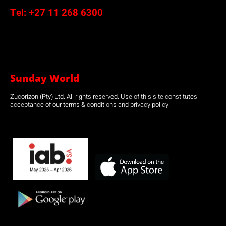
Tel:
+27 11 268 6300
Sunday World
Zucorizon (Pty) Ltd. All rights reserved. Use of this site constitutes
acceptance of our terms & conditions and privacy policy.