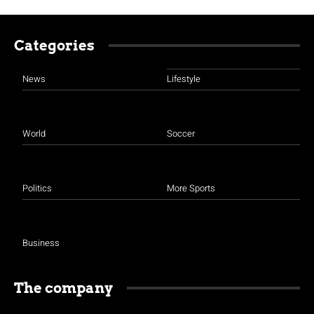
Categories
News
Lifestyle
World
Soccer
Politics
More Sports
Business
The company