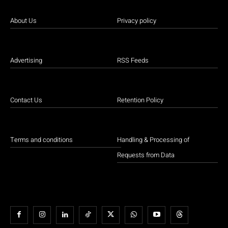
About Us
Privacy policy
Advertising
RSS Feeds
Contact Us
Retention Policy
Terms and conditions
Handling & Processing of
Requests from Data