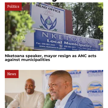
Politics
Nketoana speaker, mayor resign as ANC acts
against municipalities
News