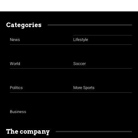
Categories
News
Lifestyle
World
Soccer
Politics
More Sports
Business
The company