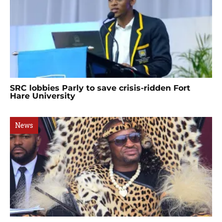
SRC lobbies Parly to save crisis-ridden Fort
Hare University
News