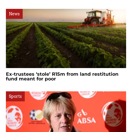
News
Ex-trustees ‘stole’ R15m from land restitution
fund meant for poor
Sports