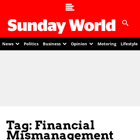
News
Politics
Business
Opinion
Motoring
Lifestyle
Tag: Financial
Mismanagement