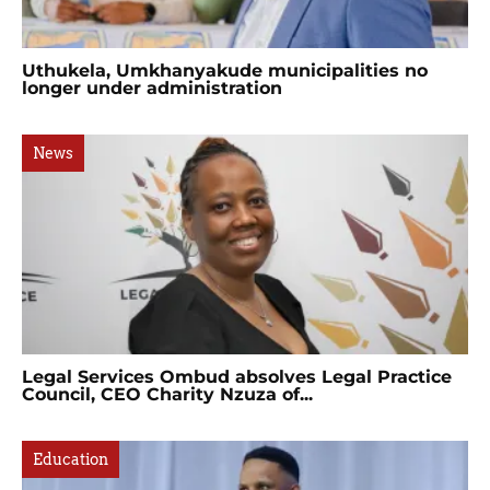
Uthukela, Umkhanyakude municipalities no
longer under administration
News
Legal Services Ombud absolves Legal Practice
Council, CEO Charity Nzuza of...
Education