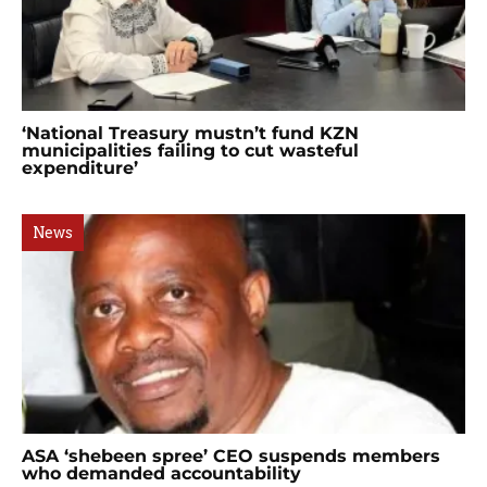
‘National Treasury mustn’t fund KZN
municipalities failing to cut wasteful
expenditure’
News
ASA ‘shebeen spree’ CEO suspends members
who demanded accountability