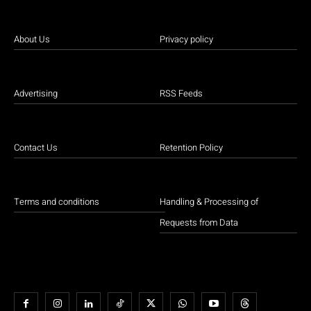
About Us
Privacy policy
Advertising
RSS Feeds
Contact Us
Retention Policy
Terms and conditions
Handling & Processing of
Requests from Data