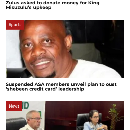
Zulus asked to donate money for King
Misuzulu’s upkeep
Sports
Suspended ASA members unveil plan to oust
‘shebeen credit card’ leadership
News