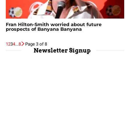
Fran Hilton-Smith worried about future
prospects of Banyana Banyana
1
2
3
4
...
8
Page 3 of 8
Newsletter Signup