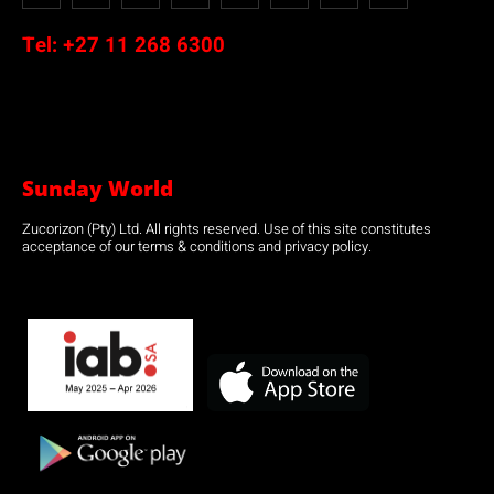
Tel:
+27 11 268 6300
Sunday World
Zucorizon (Pty) Ltd. All rights reserved. Use of this site constitutes
acceptance of our terms & conditions and privacy policy.