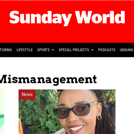
TORING
LIFESTYLE
SPORTS
SPECIAL PROJECTS
PODCASTS
UNSUNG 
l Mismanagement
News