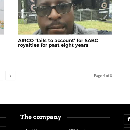
AIRCO ‘fails to account’ for SABC
royalties for past eight years
Page 4 of 8
The company