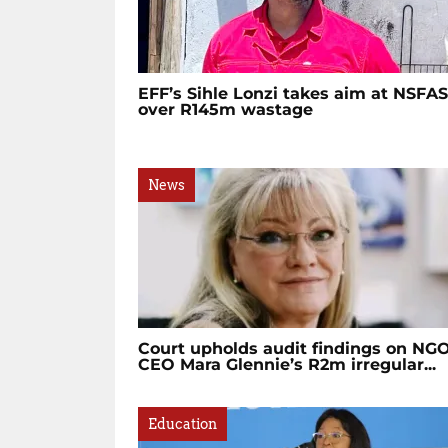
EFF’s Sihle Lonzi takes aim at NSFAS
over R145m wastage
News
Court upholds audit findings on NG
CEO Mara Glennie’s R2m irregular...
Education