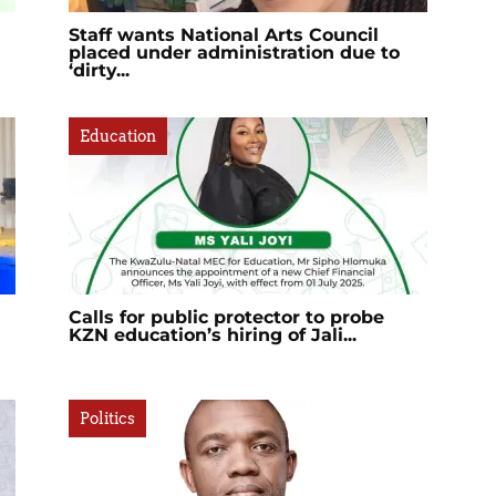
Staff wants National Arts Council
placed under administration due to
‘dirty...
Education
Calls for public protector to probe
KZN education’s hiring of Jali...
Politics