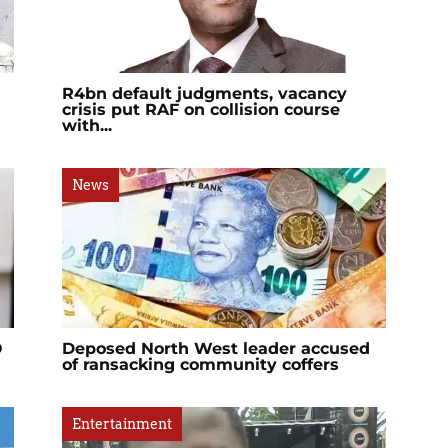
R4bn default judgments, vacancy
crisis put RAF on collision course
with...
News
O
Deposed North West leader accused
of ransacking community coffers
Entertainment