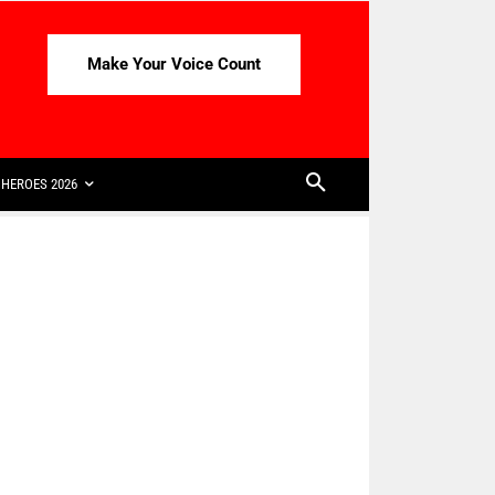
Make Your Voice Count
HEROES 2026