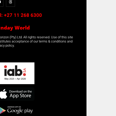
l:
+27 11 268 6300
unday World
rizon (Pty) Ltd. All rights reserved. Use of this site
stitutes acceptance of our terms & conditions and
acy policy.