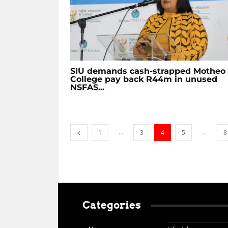
SIU demands cash-strapped Motheo
College pay back R44m in unused
NSFAS...
...
...
1
3
4
5
8
Categories