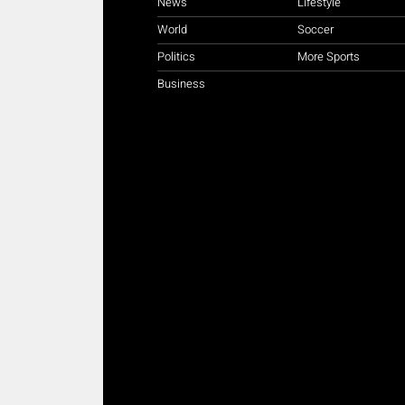
News
Lifestyle
World
Soccer
Politics
More Sports
Business