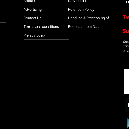
About Us
RSS Feeds
Advertising
Retention Policy
Te
Contact Us
Handling & Processing of
Terms and conditions
Requests from Data
S
Privacy policy
Zuco
con
priv