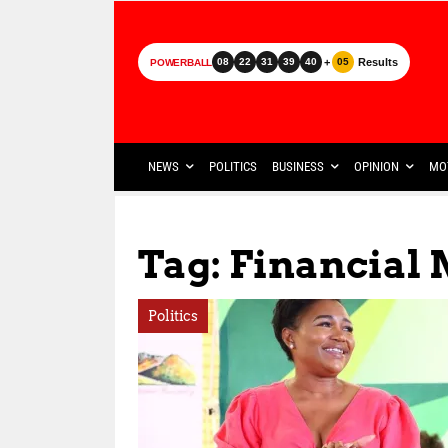
+
Results
08
22
31
39
40
05
POWERBALL
NEWS
POLITICS
BUSINESS
OPINION
MO
Tag: Financia
Politics