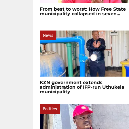
From best to worst: How Free State
municipality collapsed in seven...
News
KZN government extends
administration of IFP-run Uthukela
municipality
Politics