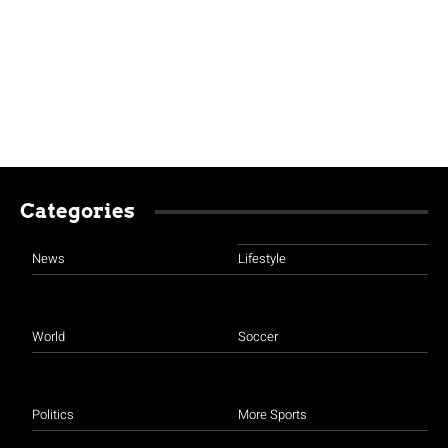
Categories
News
Lifestyle
World
Soccer
Politics
More Sports