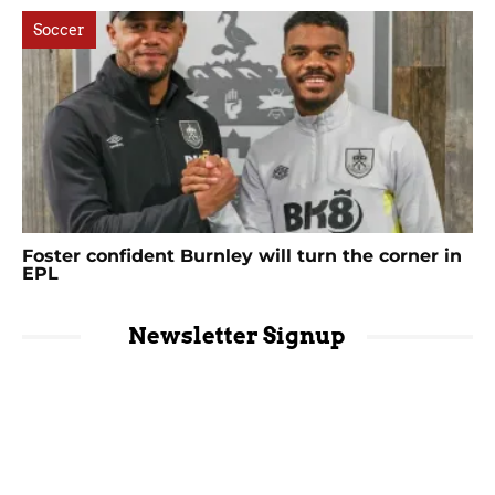
Soccer
Foster confident Burnley will turn the corner in
EPL
Newsletter Signup