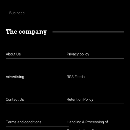
Business
The company
About Us
Privacy policy
Advertising
RSS Feeds
Contact Us
Retention Policy
Terms and conditions
Handling & Processing of