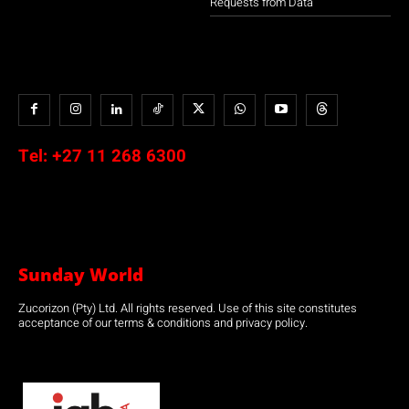
Requests from Data
Tel:
+27 11 268 6300
Sunday World
Zucorizon (Pty) Ltd. All rights reserved. Use of this site constitutes
acceptance of our terms & conditions and privacy policy.