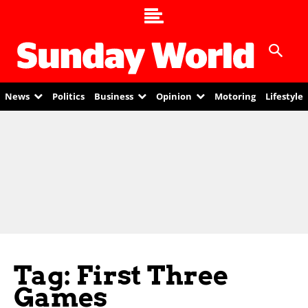
News
Politics
Business
Opinion
Motoring
Lifestyle
Tag: First Three
Games