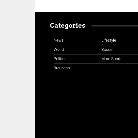
Categories
News
Lifestyle
World
Soccer
Politics
More Sports
Business