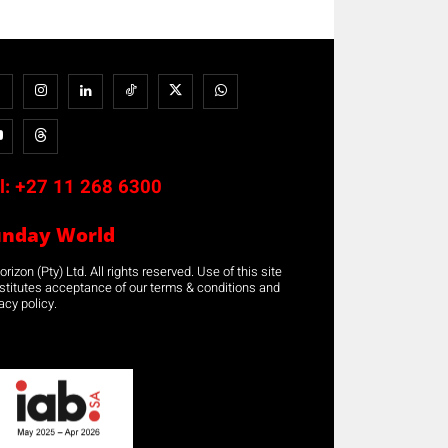
l:
+27 11 268 6300
unday World
rizon (Pty) Ltd. All rights reserved. Use of this site
stitutes acceptance of our terms & conditions and
acy policy.