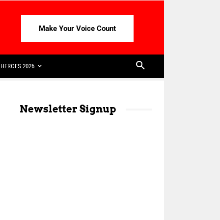
Make Your Voice Count
HEROES 2026
Newsletter Signup