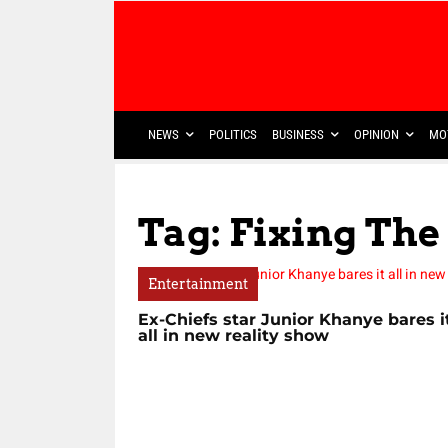
NEWS
POLITICS
BUSINESS
OPINION
MO
Tag: Fixing Th
Entertainment
Ex-Chiefs star Junior Khanye bares i
all in new reality show