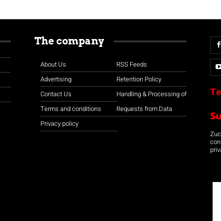
The company
About Us
RSS Feeds
Advertising
Retention Policy
Te
Contact Us
Handling & Processing of
Terms and conditions
Requests from Data
S
Privacy policy
Zuco
con
priv