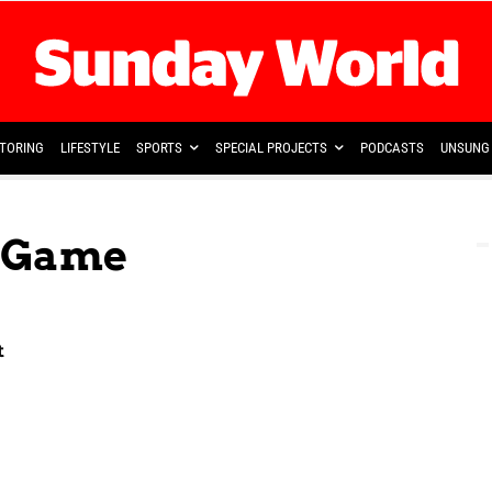
TORING
LIFESTYLE
SPORTS
SPECIAL PROJECTS
PODCASTS
UNSUNG 
e Game
t