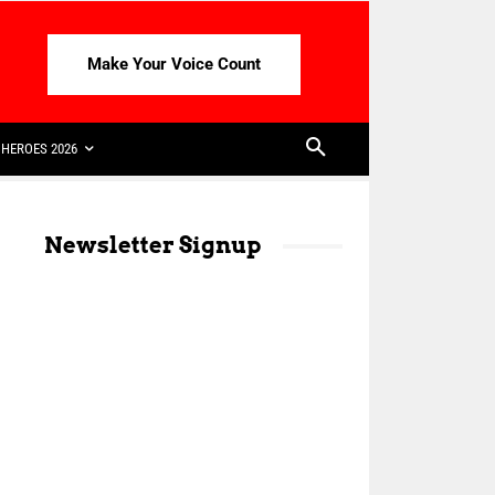
Make Your Voice Count
HEROES 2026
Newsletter Signup