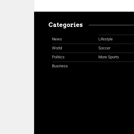
Categories
News
Lifestyle
World
Soccer
Politics
More Sports
Business