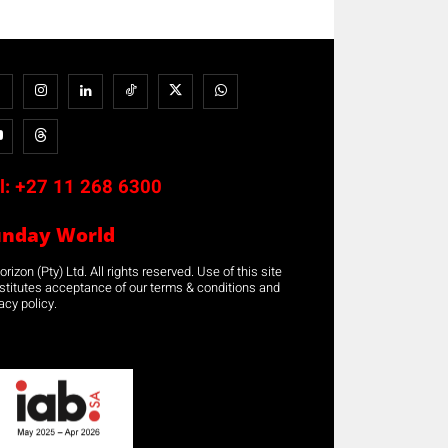
l:
+27 11 268 6300
unday World
rizon (Pty) Ltd. All rights reserved. Use of this site
stitutes acceptance of our terms & conditions and
acy policy.