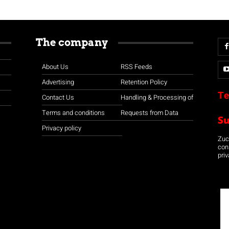
The company
About Us
RSS Feeds
Advertising
Retention Policy
Te
Contact Us
Handling & Processing of
Terms and conditions
Requests from Data
S
Privacy policy
Zuco
con
priv