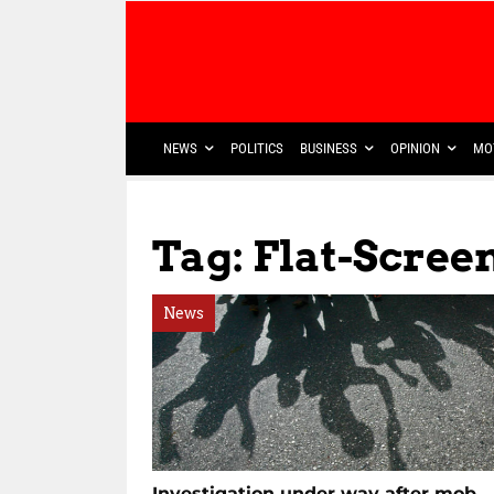
NEWS
POLITICS
BUSINESS
OPINION
MO
Tag: Flat-Scree
News
Investigation under way after mob