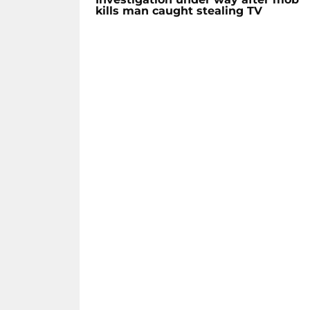
kills man caught stealing TV