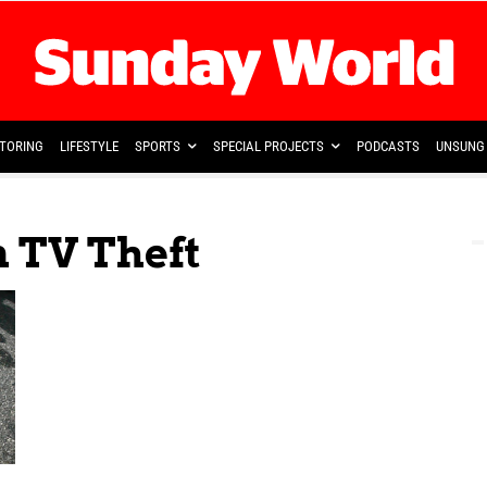
TORING
LIFESTYLE
SPORTS
SPECIAL PROJECTS
PODCASTS
UNSUNG 
n TV Theft