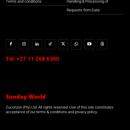
Terms and conditions
Handling & Processing of
Requests from Data
Tel:
+27 11 268 6300
Sunday World
Zucorizon (Pty) Ltd. All rights reserved. Use of this site constitutes
acceptance of our terms & conditions and privacy policy.