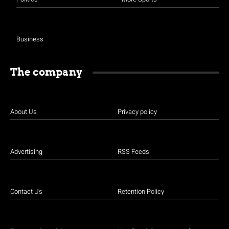
Business
The company
About Us
Privacy policy
Advertising
RSS Feeds
Contact Us
Retention Policy