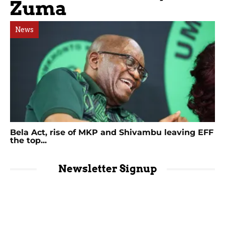
Zuma
News
Bela Act, rise of MKP and Shivambu leaving EFF
the top...
Newsletter Signup