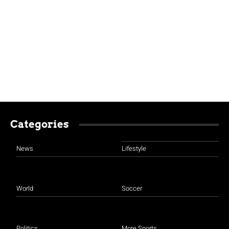
Categories
News
Lifestyle
World
Soccer
Politics
More Sports