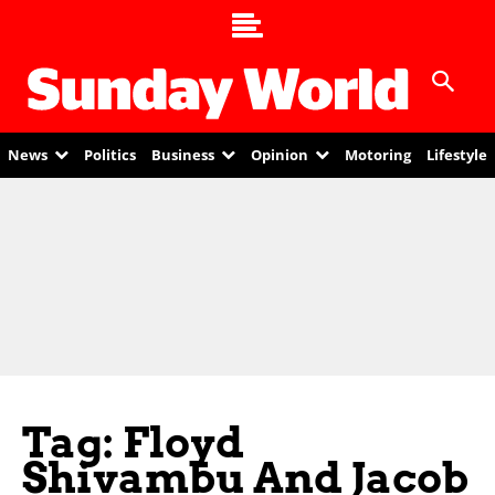
News
Politics
Business
Opinion
Motoring
Lifestyle
Tag: Floyd
Shivambu And Jacob