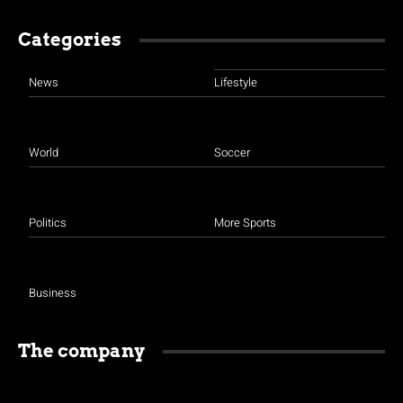
Categories
News
Lifestyle
World
Soccer
Politics
More Sports
Business
The company