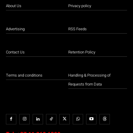
About Us
Privacy policy
Advertising
RSS Feeds
Contact Us
Retention Policy
Terms and conditions
Handling & Processing of
Requests from Data