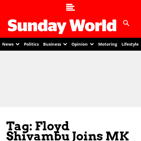
News
Politics
Business
Opinion
Motoring
Lifestyle
Tag: Floyd
Shivambu Joins MK