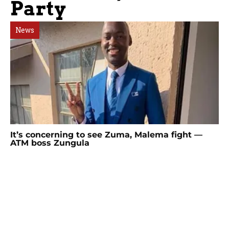
Party
News
It’s concerning to see Zuma, Malema fight —
ATM boss Zungula