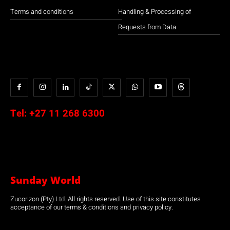
Terms and conditions
Handling & Processing of
Requests from Data
Tel:
+27 11 268 6300
Sunday World
Zucorizon (Pty) Ltd. All rights reserved. Use of this site constitutes
acceptance of our terms & conditions and privacy policy.