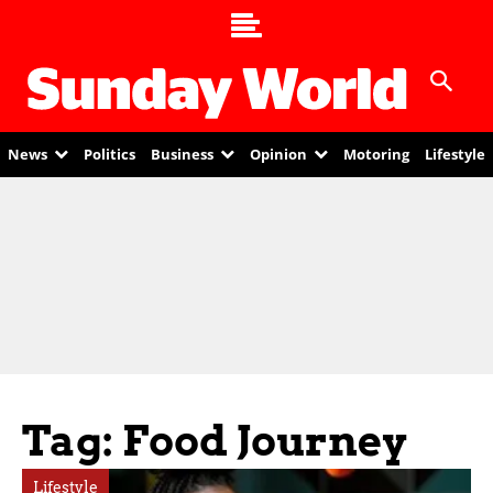
News
Politics
Business
Opinion
Motoring
Lifestyle
Tag: Food Journey
Lifestyle