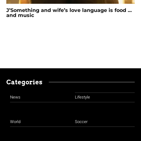
J’Something and wife’s love language is food …
and music
Categories
News
Lifestyle
World
Soccer