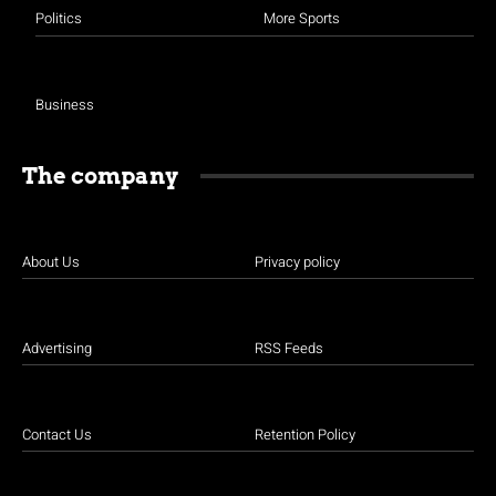
Politics
More Sports
Business
The company
About Us
Privacy policy
Advertising
RSS Feeds
Contact Us
Retention Policy