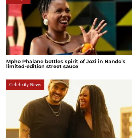
Mpho Phalane bottles spirit of Jozi in Nando’s
limited-edition street sauce
Celebrity News