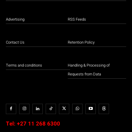
Advertising
RSS Feeds
Contact Us
Retention Policy
Terms and conditions
Handling & Processing of
Requests from Data
Tel:
+27 11 268 6300