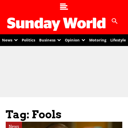
News
Politics
Business
Opinion
Motoring
Lifestyle
Tag: Fools
News