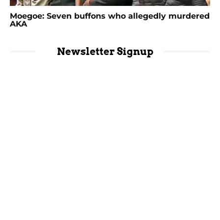
Moegoe: Seven buffons who allegedly murdered
AKA
Newsletter Signup