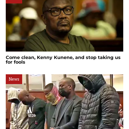
Come clean, Kenny Kunene, and stop taking us
for fools
News