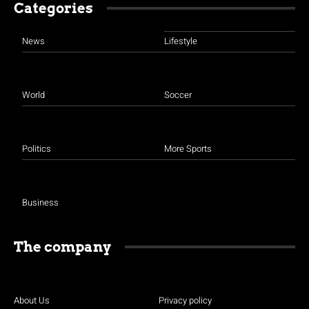
Categories
News
Lifestyle
World
Soccer
Politics
More Sports
Business
The company
About Us
Privacy policy