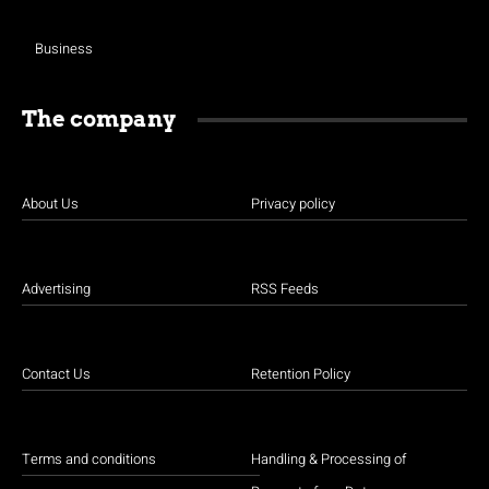
Business
The company
About Us
Privacy policy
Advertising
RSS Feeds
Contact Us
Retention Policy
Terms and conditions
Handling & Processing of