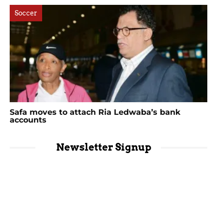
Soccer
Safa moves to attach Ria Ledwaba’s bank
accounts
Newsletter Signup