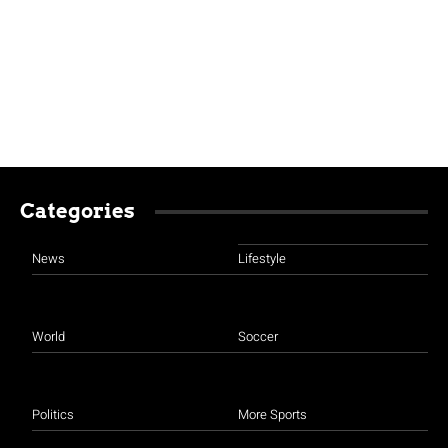
Categories
News
Lifestyle
World
Soccer
Politics
More Sports