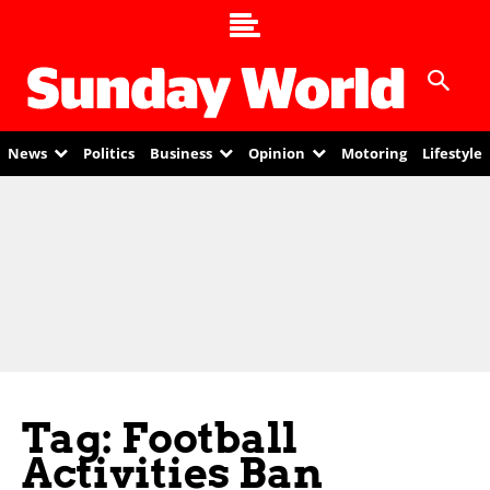
News
Politics
Business
Opinion
Motoring
Lifestyle
Tag: Football
Activities Ban