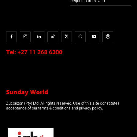
Requests from Data
Tel:
+27 11 268 6300
Sunday World
Zucorizon (Pty) Ltd. All rights reserved. Use of this site constitutes
acceptance of our terms & conditions and privacy policy.