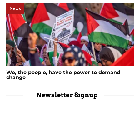
News
We, the people, have the power to demand
change
Newsletter Signup