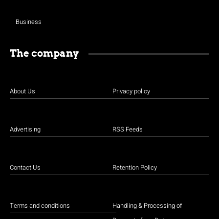
Business
The company
About Us
Privacy policy
Advertising
RSS Feeds
Contact Us
Retention Policy
Terms and conditions
Handling & Processing of