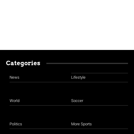
Categories
News
Lifestyle
World
Soccer
Politics
More Sports