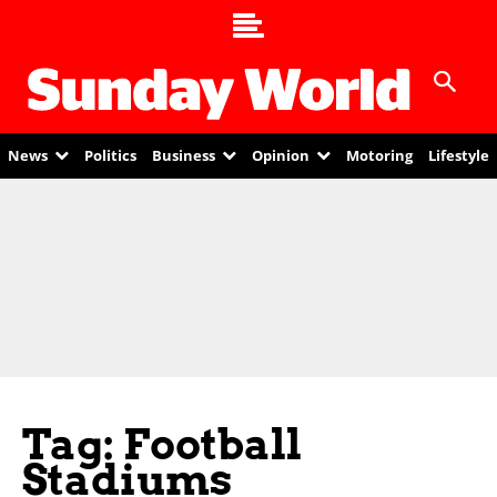
News
Politics
Business
Opinion
Motoring
Lifestyle
Tag: Football
Stadiums