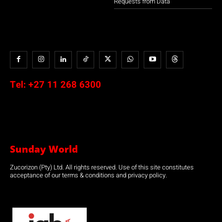
Requests from Data
Tel:
+27 11 268 6300
Sunday World
Zucorizon (Pty) Ltd. All rights reserved. Use of this site constitutes
acceptance of our terms & conditions and privacy policy.