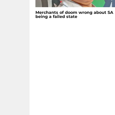
Merchants of doom wrong about SA
being a failed state