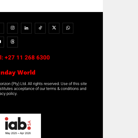
l:
+27 11 268 6300
unday World
rizon (Pty) Ltd. All rights reserved. Use of this site
stitutes acceptance of our terms & conditions and
acy policy.