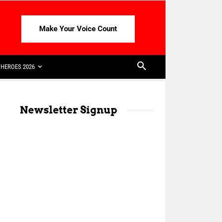
Make Your Voice Count
HEROES 2026
Newsletter Signup