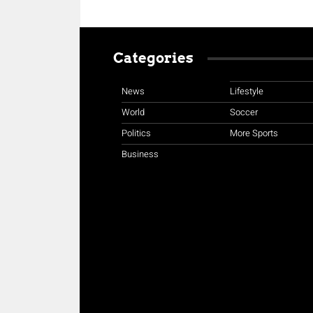
Categories
News
Lifestyle
World
Soccer
Politics
More Sports
Business