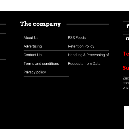
The company
About Us
RSS Feeds
Advertising
Retention Policy
Te
Contact Us
Handling & Processing of
Terms and conditions
Requests from Data
S
Privacy policy
Zuco
con
priv