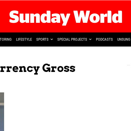
TORING
LIFESTYLE
SPORTS
SPECIAL PROJECTS
PODCASTS
UNSUNG 
urrency Gross