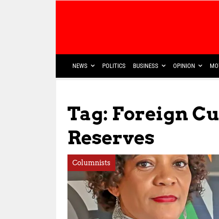
NEWS
POLITICS
BUSINESS
OPINION
MO
Tag: Foreign C
Reserves
Columnists