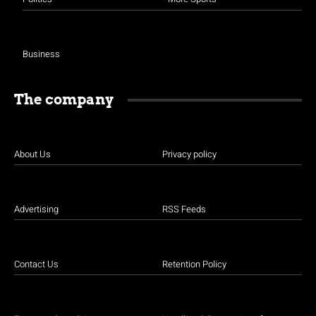
Business
The company
About Us
Privacy policy
Advertising
RSS Feeds
Contact Us
Retention Policy