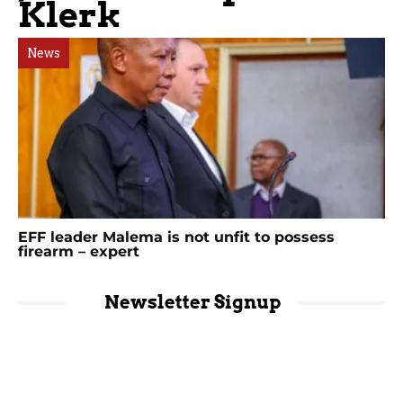
Klerk
News
EFF leader Malema is not unfit to possess
firearm – expert
Newsletter Signup