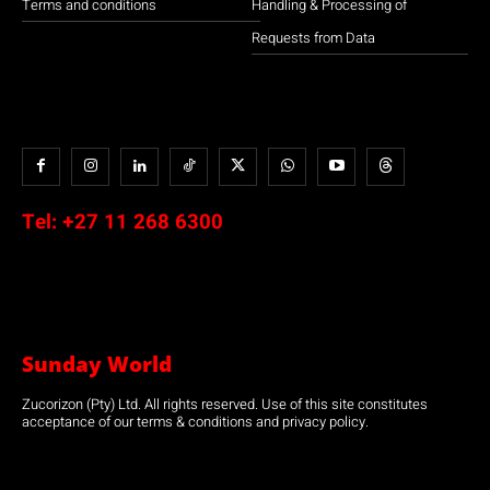
Terms and conditions
Handling & Processing of
Requests from Data
Tel:
+27 11 268 6300
Sunday World
Zucorizon (Pty) Ltd. All rights reserved. Use of this site constitutes
acceptance of our terms & conditions and privacy policy.