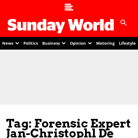
News
Politics
Business
Opinion
Motoring
Lifestyle
Tag: Forensic Expert
Jan-Christophl De