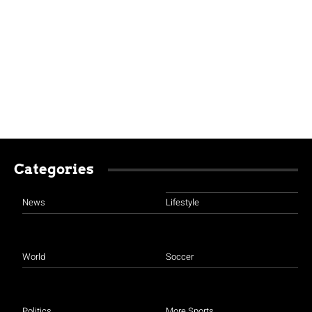
Categories
News
Lifestyle
World
Soccer
Politics
More Sports