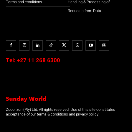
Terms and conditions
Handling & Processing of
Requests from Data
Tel:
+27 11 268 6300
Sunday World
Zucorizon (Pty) Ltd. All rights reserved. Use of this site constitutes
acceptance of our terms & conditions and privacy policy.