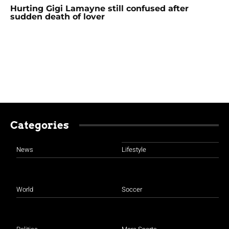
Hurting Gigi Lamayne still confused after
sudden death of lover
Categories
News
Lifestyle
World
Soccer