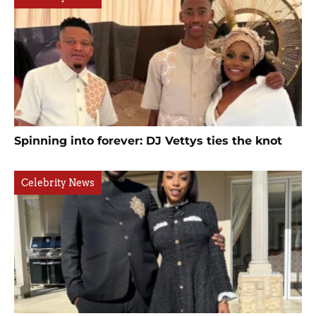
Spinning into forever: DJ Vettys ties the knot
Celebrity News