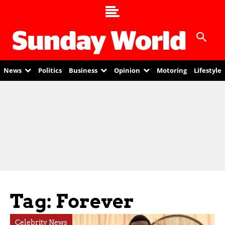
News
Politics
Business
Opinion
Motoring
Lifestyle
Tag: Forever
Celebrity News