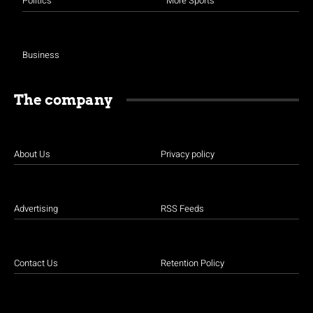
Politics
More Sports
Business
The company
About Us
Privacy policy
Advertising
RSS Feeds
Contact Us
Retention Policy