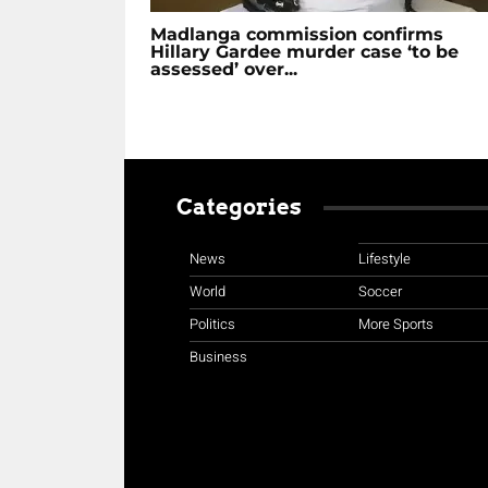
Madlanga commission confirms
Hillary Gardee murder case ‘to be
assessed’ over...
Categories
News
Lifestyle
World
Soccer
Politics
More Sports
Business