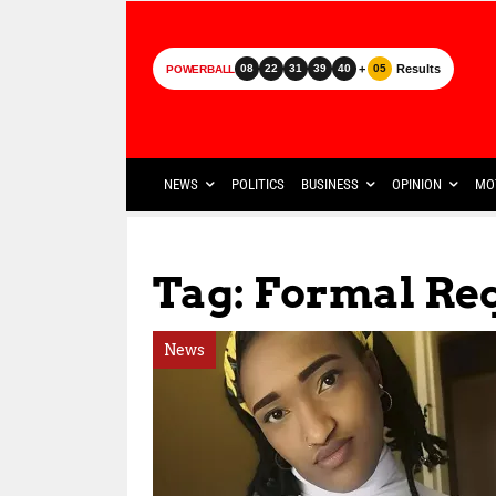
+
Results
08
22
31
39
40
05
POWERBALL
NEWS
POLITICS
BUSINESS
OPINION
MO
Tag: Formal Re
News