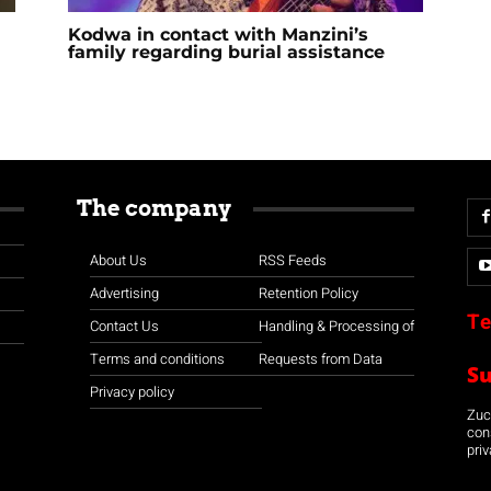
Kodwa in contact with Manzini’s
family regarding burial assistance
The company
About Us
RSS Feeds
Advertising
Retention Policy
Te
Contact Us
Handling & Processing of
Terms and conditions
Requests from Data
S
Privacy policy
Zuco
con
priv