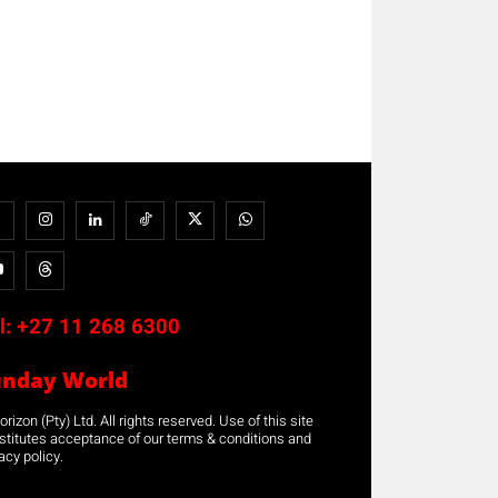
l:
+27 11 268 6300
unday World
rizon (Pty) Ltd. All rights reserved. Use of this site
stitutes acceptance of our terms & conditions and
acy policy.