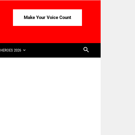
Make Your Voice Count
HEROES 2026