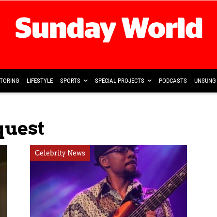
TORING
LIFESTYLE
SPORTS
SPECIAL PROJECTS
PODCASTS
UNSUNG 
quest
Celebrity News