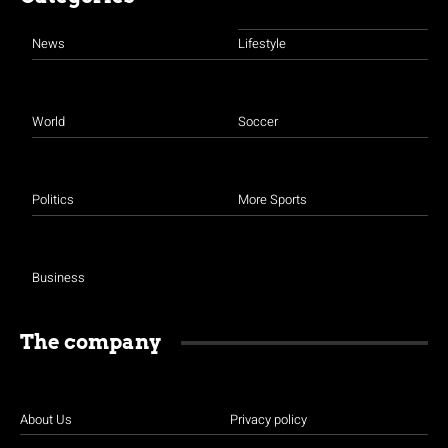
News
Lifestyle
World
Soccer
Politics
More Sports
Business
The company
About Us
Privacy policy