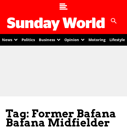
News
Politics
Business
Opinion
Motoring
Lifestyle
Tag: Former Bafana
Bafana Midfielder