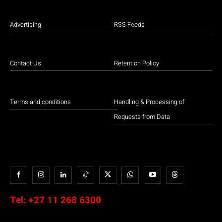
Advertising
RSS Feeds
Contact Us
Retention Policy
Terms and conditions
Handling & Processing of
Requests from Data
Tel:
+27 11 268 6300