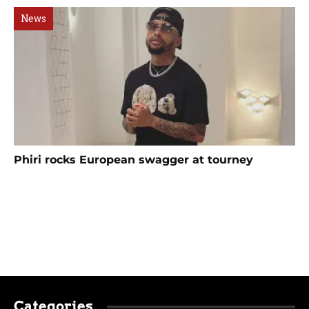
News
Phiri rocks European swagger at tourney
Categories