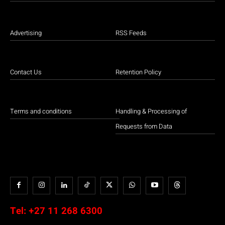
Advertising
RSS Feeds
Contact Us
Retention Policy
Terms and conditions
Handling & Processing of
Requests from Data
Tel:
+27 11 268 6300