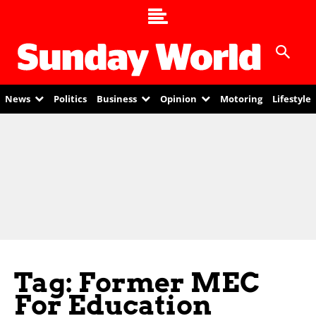
News
Politics
Business
Opinion
Motoring
Lifestyle
Tag: Former MEC
For Education