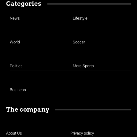
Categories
News
Lifestyle
World
Soccer
Politics
More Sports
Business
The company
About Us
Privacy policy