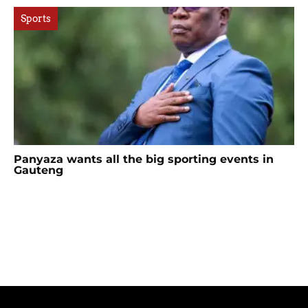
Sports
Panyaza wants all the big sporting events in
Gauteng