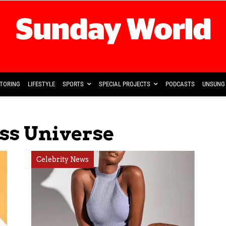
TORING
LIFESTYLE
SPORTS
SPECIAL PROJECTS
PODCASTS
UNSUNG 
ss Universe
Celebrity News