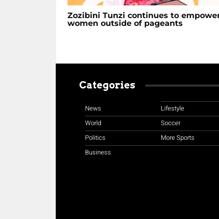
Zozibini Tunzi continues to empowe
women outside of pageants
Categories
News
Lifestyle
World
Soccer
Politics
More Sports
Business