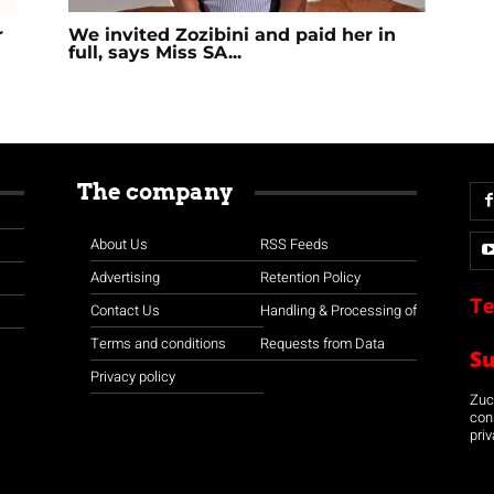
r
We invited Zozibini and paid her in
full, says Miss SA...
The company
About Us
RSS Feeds
Advertising
Retention Policy
Te
Contact Us
Handling & Processing of
Terms and conditions
Requests from Data
S
Privacy policy
Zuco
con
priv