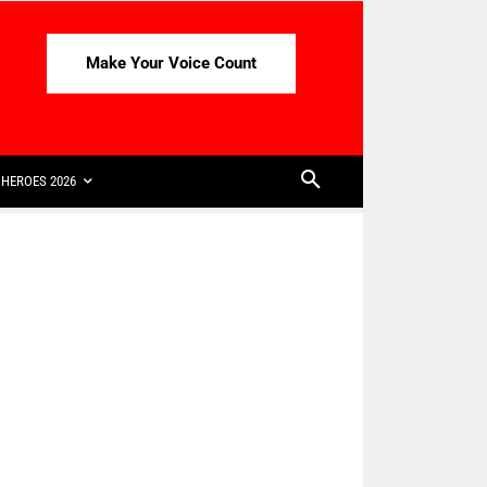
Make Your Voice Count
HEROES 2026