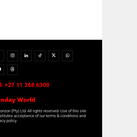
l:
+27 11 268 6300
unday World
rizon (Pty) Ltd. All rights reserved. Use of this site
stitutes acceptance of our terms & conditions and
acy policy.