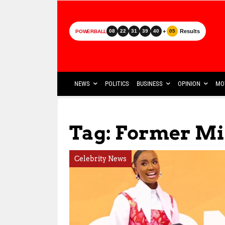
+
Results
08
22
31
39
40
05
POWERBALL
NEWS
POLITICS
BUSINESS
OPINION
MO
Tag: Former Mi
Celebrity News