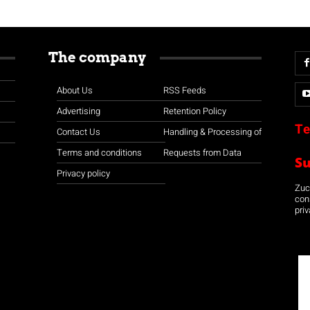
The company
About Us
RSS Feeds
Advertising
Retention Policy
Te
Contact Us
Handling & Processing of
Terms and conditions
Requests from Data
S
Privacy policy
Zuco
con
priv