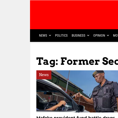
NEWS
POLITICS
BUSINESS
OPINION
MO
Tag: Former Se
News
Mafoko provident fund battle drags