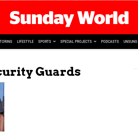
TORING
LIFESTYLE
SPORTS
SPECIAL PROJECTS
PODCASTS
UNSUNG 
curity Guards