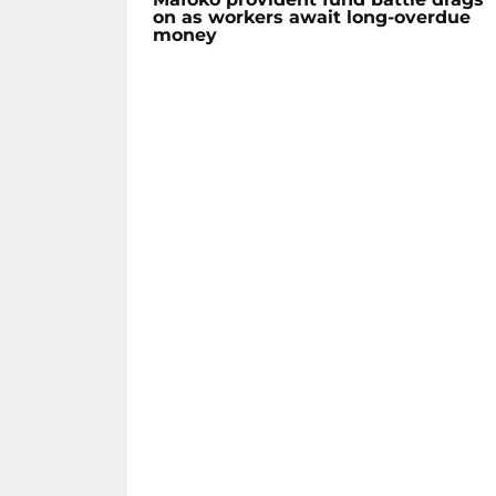
on as workers await long-overdue
money