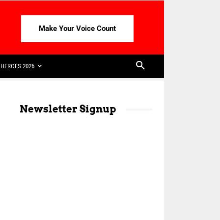
Make Your Voice Count
HEROES 2026
Newsletter Signup