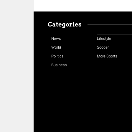
Categories
News
Lifestyle
World
Soccer
Politics
More Sports
Business