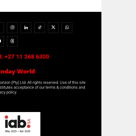
l:
+27 11 268 6300
unday World
rizon (Pty) Ltd. All rights reserved. Use of this site
stitutes acceptance of our terms & conditions and
acy policy.